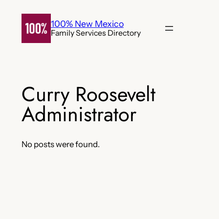
Skip
to
100% New Mexico
Family Services Directory
content
Curry Roosevelt
Administrator
No posts were found.