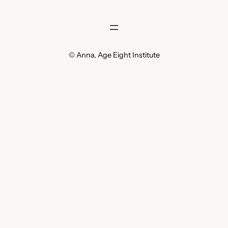
© Anna, Age Eight Institute