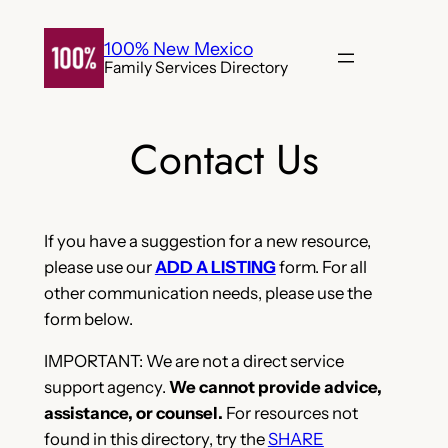
Skip
to
100% New Mexico
Family Services Directory
content
Contact Us
If you have a suggestion for a new resource,
please use our
ADD A LISTING
form. For all
other communication needs, please use the
form below.
IMPORTANT: We are not a direct service
support agency.
We cannot provide advice,
assistance, or counsel.
For resources not
found in this directory, try the
SHARE