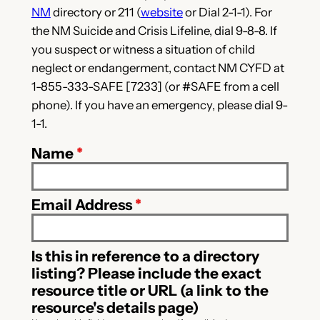
NM
directory or 211 (
website
or Dial 2-1-1). For
the NM Suicide and Crisis Lifeline, dial 9-8-8. If
you suspect or witness a situation of child
neglect or endangerment, contact NM CYFD at
1-855-333-SAFE [7233] (or #SAFE from a cell
phone). If you have an emergency, please dial 9-
1-1.
Name
*
Email Address
*
Is this in reference to a directory
listing? Please include the exact
resource title or URL (a link to the
resource's details page)