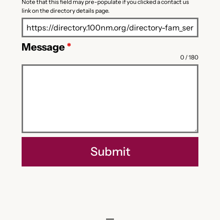
Note that this field may pre-populate if you clicked a contact us
link on the directory details page.
Message
*
0 / 180
Submit