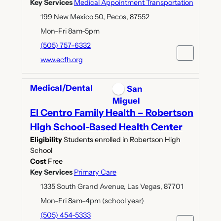
Key Services
Medical Appointment Transportation
199 New Mexico 50, Pecos, 87552
Mon-Fri 8am-5pm
(505) 757-6332
www.ecfh.org
Medical/Dental
San
Miguel
El Centro Family Health – Robertson
High School-Based Health Center
Eligibility
Students enrolled in Robertson High
School
Cost
Free
Key Services
Primary Care
1335 South Grand Avenue, Las Vegas, 87701
Mon-Fri 8am-4pm (school year)
(505) 454-5333