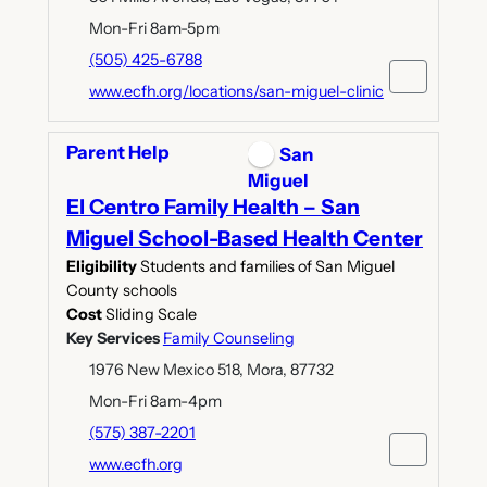
Mon-Fri 8am-5pm
(505) 425-6788
www.ecfh.org/locations/san-miguel-clinic
Parent Help
San
Miguel
El Centro Family Health – San
Miguel School-Based Health Center
Eligibility
Students and families of San Miguel
County schools
Cost
Sliding Scale
Key Services
Family Counseling
1976 New Mexico 518, Mora, 87732
Mon-Fri 8am-4pm
(575) 387-2201
www.ecfh.org