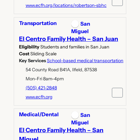
www.ecfh.org/locations/robertson-sbhc
Transportation
San
Miguel
El Centro Family Health – San Juan
Eligibility
Students and families in San Juan
Cost
Sliding Scale
Key Services
School-based medical transportation
54 County Road B41A, Ilfeld, 87538
Mon-Fri 8am-4pm
(505) 421-2848
www.ecfh.org
Medical/Dental
San
Miguel
El Centro Family Health – San
Miguel