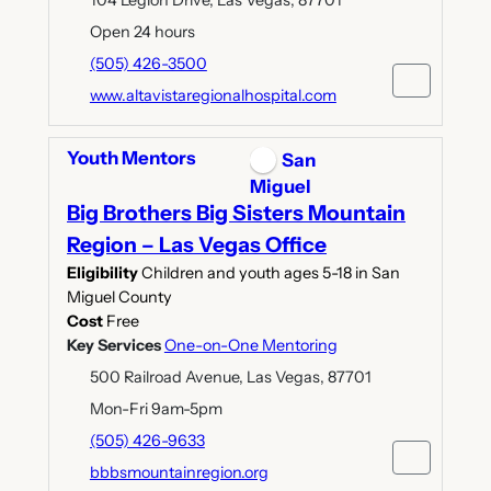
Open 24 hours
(505) 426-3500
www.altavistaregionalhospital.com
Youth Mentors
San
Miguel
Big Brothers Big Sisters Mountain
Region – Las Vegas Office
Eligibility
Children and youth ages 5-18 in San
Miguel County
Cost
Free
Key Services
One-on-One Mentoring
500 Railroad Avenue, Las Vegas, 87701
Mon-Fri 9am-5pm
(505) 426-9633
bbbsmountainregion.org