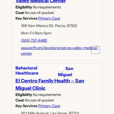
Valley Medical Center
Eligibility
No requirements
Cost
No out-of-pocket
Key Services
Primary Care
199 New Mexico 50, Pecos, 87552
Mon-Fri 8am-5pm
(505) 757-6482
www.ecfh.org/locations/pecos-valley-medical-
center
Behavioral
San
Healthcare
Miguel
El Centro Family Health – San
Miguel Clinic
Eligibility
No requirements
Cost
No out-of-pocket
Key Services
Primary Care
301 Mills Avenue, Las Vegas, 87701