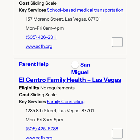
Cost
Sliding Scale
Key Services
School-based medical transportation
157 Moreno Street, Las Vegas, 87701
Mon-Fri 8am-4pm
(505) 426-2311
www.ecfh.org
Parent Help
San
Miguel
El Centro Family Health – Las Vegas
Eligibility
No requirements
Cost
Sliding Scale
Key Services
Family Counseling
1235 8th Street, Las Vegas, 87701
Mon-Fri 8am-5pm
(505) 425-6788
www.ecfh.org