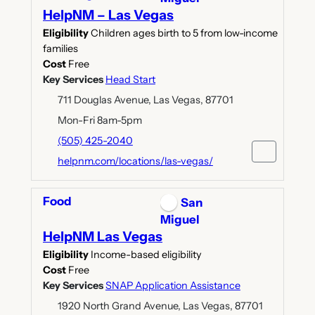
HelpNM – Las Vegas
Eligibility
Children ages birth to 5 from low-income
families
Cost
Free
Key Services
Head Start
711 Douglas Avenue, Las Vegas, 87701
Mon-Fri 8am-5pm
(505) 425-2040
helpnm.com/locations/las-vegas/
Food
San
Miguel
HelpNM Las Vegas
Eligibility
Income-based eligibility
Cost
Free
Key Services
SNAP Application Assistance
1920 North Grand Avenue, Las Vegas, 87701