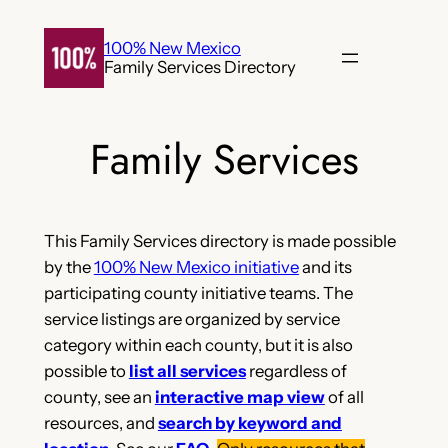
Skip
to
100% New Mexico
Family Services Directory
content
Family Services
This Family Services directory is made possible
by the
100% New Mexico initiative
and its
participating county initiative teams. The
service listings are organized by service
category within each county, but it is also
possible to
list all services
regardless of
county, see an
interactive map view
of all
resources, and
search by keyword and