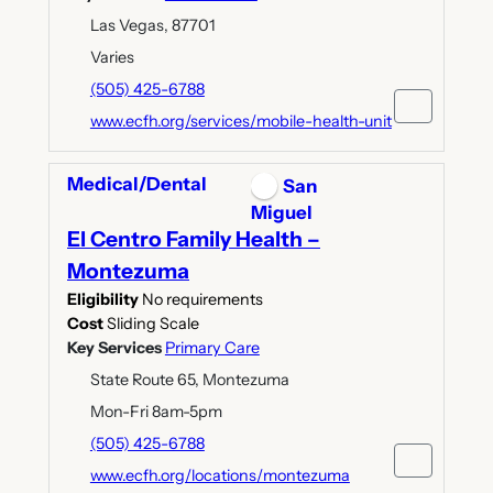
Las Vegas, 87701
Varies
(505) 425-6788
www.ecfh.org/services/mobile-health-unit
Medical/Dental
San
Miguel
El Centro Family Health –
Montezuma
Eligibility
No requirements
Cost
Sliding Scale
Key Services
Primary Care
State Route 65, Montezuma
Mon-Fri 8am-5pm
(505) 425-6788
www.ecfh.org/locations/montezuma