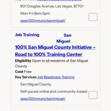
901 Douglas Avenue, Las Vegas, 87701
Mon-Fri 8am-5pm
www.100nm.org/sanmiguel/
Job Training
San
Miguel
100% San Miguel County Initiative –
Road to 100% Training Center
Eligibility
Open to all residents of San Miguel
County
Cost
Free
Key Services
Job Readiness Training
San Miguel County
Self-paced online and community-based
www.100nm.org/sanmiguel/