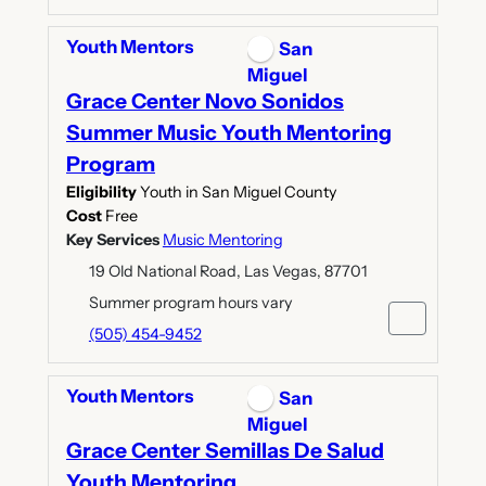
Youth Mentors
San
Miguel
Grace Center Novo Sonidos
Summer Music Youth Mentoring
Program
Eligibility
Youth in San Miguel County
Cost
Free
Key Services
Music Mentoring
19 Old National Road, Las Vegas, 87701
Summer program hours vary
(505) 454-9452
Youth Mentors
San
Miguel
Grace Center Semillas De Salud
Youth Mentoring