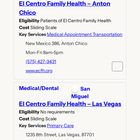
El Centro Family Health – Anton
Chico
Eligibility
Patients of El Centro Family Health
Cost
Sliding Scale
Key Services
Medical Appointment Transportation
New Mexico 386, Anton Chico
Mon-Fri 8am-5pm
(575) 427-3431
www.ecfh.org
Medical/Dental
San
Miguel
El Centro Family Health – Las Vegas
Eligibility
No requirements
Cost
Sliding Scale
Key Services
Primary Care
1235 8th Street, Las Vegas, 87701