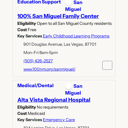
Education Support
San
Miguel
100% San Miguel Family Center
Eligibility
Open to all San Miguel County residents
Cost
Free
Key Services
Early Childhood Learning Programs
901 Douglas Avenue, Las Vegas, 87701
Mon-Fri 8am-5pm
(505) 426-2527
www.100nm.org/sanmiguel/
Medical/Dental
San
Miguel
Alta Vista Regional Hospital
Eligibility
No requirements
Cost
Medicaid
Key Services
Emergency Care
104 Legion Drive, Las Vegas, 87701