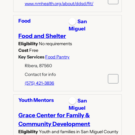
www.nmhealth.org/about/ddsd/fit/
Food
San
Miguel
Food and Shelter
Eligibility
No requirements
Cost
Free
Key Services
Food Pantry
Ribera, 87560
Contact for info
(575) 421-3836
Youth Mentors
San
Miguel
Grace Center for Family &
Community Development
Eligibility
Youth and families in San Miguel County