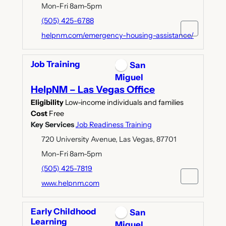
Mon-Fri 8am-5pm
(505) 425-6788
helpnm.com/emergency-housing-assistance/
Job Training
San
Miguel
HelpNM – Las Vegas Office
Eligibility
Low-income individuals and families
Cost
Free
Key Services
Job Readiness Training
720 University Avenue, Las Vegas, 87701
Mon-Fri 8am-5pm
(505) 425-7819
www.helpnm.com
Early Childhood
San
Learning
Miguel