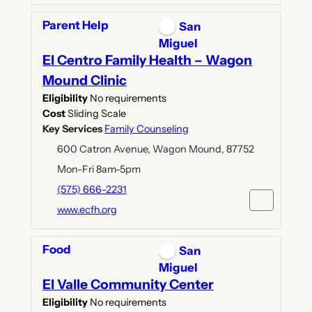
Parent Help
San
Miguel
El Centro Family Health – Wagon
Mound Clinic
Eligibility
No requirements
Cost
Sliding Scale
Key Services
Family Counseling
600 Catron Avenue, Wagon Mound, 87752
Mon-Fri 8am-5pm
(575) 666-2231
www.ecfh.org
Food
San
Miguel
El Valle Community Center
Eligibility
No requirements