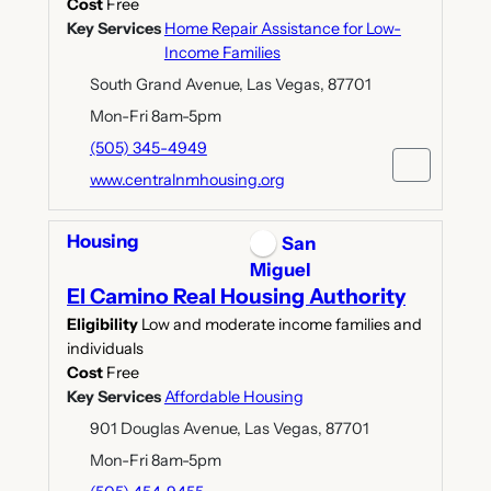
Cost
Free
Key Services
Home Repair Assistance for Low-
Income Families
South Grand Avenue, Las Vegas, 87701
Mon-Fri 8am-5pm
(505) 345-4949
www.centralnmhousing.org
Housing
San
Miguel
El Camino Real Housing Authority
Eligibility
Low and moderate income families and
individuals
Cost
Free
Key Services
Affordable Housing
901 Douglas Avenue, Las Vegas, 87701
Mon-Fri 8am-5pm