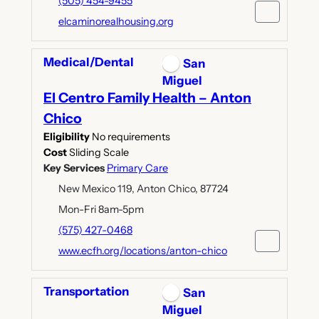
(505) 454-9455
elcaminorealhousing.org
Medical/Dental
San
Miguel
El Centro Family Health – Anton
Chico
Eligibility
No requirements
Cost
Sliding Scale
Key Services
Primary Care
New Mexico 119, Anton Chico, 87724
Mon-Fri 8am-5pm
(575) 427-0468
www.ecfh.org/locations/anton-chico
Transportation
San
Miguel