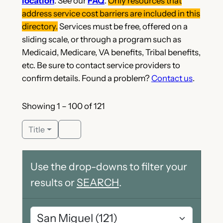
location
. See our
FAQ
.
Only resources that
address service cost barriers are included in this
directory.
Services must be free, offered on a
sliding scale, or through a program such as
Medicaid, Medicare, VA benefits, Tribal benefits,
etc. Be sure to contact service providers to
confirm details. Found a problem?
Contact us
.
Showing 1 – 100 of 121
Title
Use the drop-downs to filter your
results or
SEARCH
.