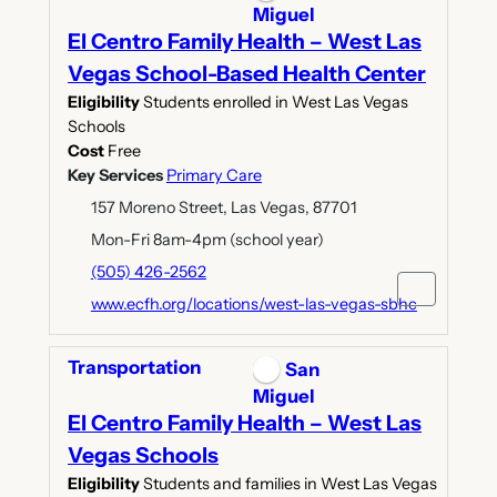
Miguel
El Centro Family Health – West Las
Vegas School-Based Health Center
Eligibility
Students enrolled in West Las Vegas
Schools
Cost
Free
Key Services
Primary Care
157 Moreno Street, Las Vegas, 87701
Mon-Fri 8am-4pm (school year)
(505) 426-2562
www.ecfh.org/locations/west-las-vegas-sbhc
Transportation
San
Miguel
El Centro Family Health – West Las
Vegas Schools
Eligibility
Students and families in West Las Vegas