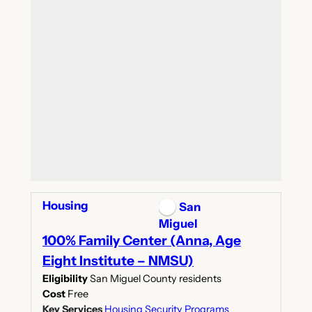
Housing
San
Miguel
100% Family Center (Anna, Age
Eight Institute – NMSU)
Eligibility
San Miguel County residents
Cost
Free
Key Services
Housing Security Programs