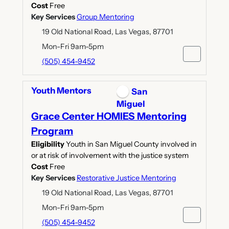
Cost
Free
Key Services
Group Mentoring
19 Old National Road, Las Vegas, 87701
Mon-Fri 9am-5pm
(505) 454-9452
Youth Mentors
San
Miguel
Grace Center HOMIES Mentoring
Program
Eligibility
Youth in San Miguel County involved in
or at risk of involvement with the justice system
Cost
Free
Key Services
Restorative Justice Mentoring
19 Old National Road, Las Vegas, 87701
Mon-Fri 9am-5pm
(505) 454-9452