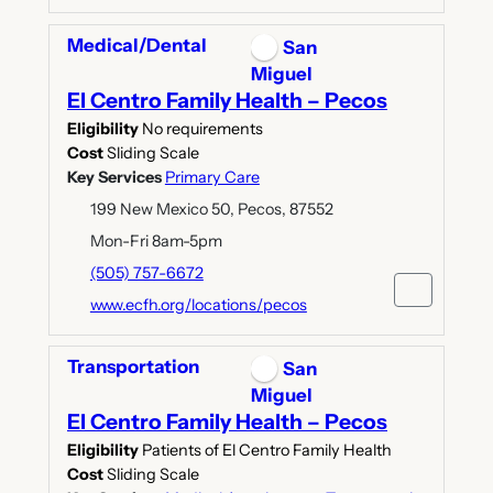
Medical/Dental
San
Miguel
El Centro Family Health – Pecos
Eligibility
No requirements
Cost
Sliding Scale
Key Services
Primary Care
199 New Mexico 50, Pecos, 87552
Mon-Fri 8am-5pm
(505) 757-6672
www.ecfh.org/locations/pecos
Transportation
San
Miguel
El Centro Family Health – Pecos
Eligibility
Patients of El Centro Family Health
Cost
Sliding Scale