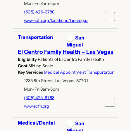
Mon-Fri 8am-5pm
(505) 425-6788
www.ecfh.org/locations/las-vegas
Transportation
San
Miguel
El Centro Family Health – Las Vegas
Eligibility
Patients of El Centro Family Health
Cost
Sliding Scale
Key Services
Medical Appointment Transportation
1235 8th Street, Las Vegas, 87701
Mon-Fri 8am-5pm
(505) 425-6788
www.ecfh.org
Medical/Dental
San
Miguel