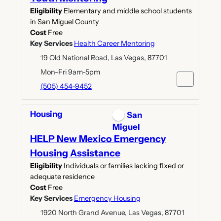
Eligibility
Elementary and middle school students
in San Miguel County
Cost
Free
Key Services
Health Career Mentoring
19 Old National Road, Las Vegas, 87701
Mon-Fri 9am-5pm
(505) 454-9452
Housing
San
Miguel
HELP New Mexico Emergency
Housing Assistance
Eligibility
Individuals or families lacking fixed or
adequate residence
Cost
Free
Key Services
Emergency Housing
1920 North Grand Avenue, Las Vegas, 87701