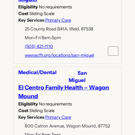
Eligibility
No requirements
Cost
Sliding Scale
Key Services
Primary Care
25 County Road B41A, Ilfeld, 87538
Mon-Fri 8am-5pm
(505) 421-1110
www.ecfh.org/locations/san-miguel
Medical/Dental
San
Miguel
El Centro Family Health – Wagon
Mound
Eligibility
No requirements
Cost
Sliding Scale
Key Services
Primary Care
600 Catron Avenue, Wagon Mound, 87752
Mon-Fri 8am-5pm