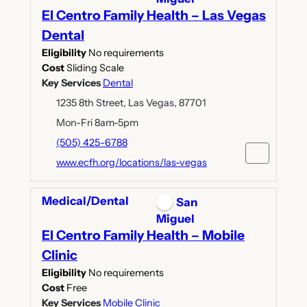
El Centro Family Health – Las Vegas
Dental
Eligibility
No requirements
Cost
Sliding Scale
Key Services
Dental
1235 8th Street, Las Vegas, 87701
Mon-Fri 8am-5pm
(505) 425-6788
www.ecfh.org/locations/las-vegas
Medical/Dental
San
Miguel
El Centro Family Health – Mobile
Clinic
Eligibility
No requirements
Cost
Free
Key Services
Mobile Clinic