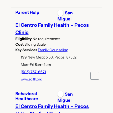
Parent Help
San
Miguel
El Centro Family Health – Pecos
Clinic
Eligibility
No requirements
Cost
Sliding Scale
Key Services
Family Counseling
199 New Mexico 50, Pecos, 87552
Mon-Fri 8am-5pm
(505) 757-6671
www.ecfh.org
Behavioral
San
Healthcare
Miguel
El Centro Family Health – Pecos