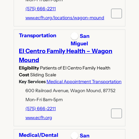
(575) 666-2211
www.ecfh.org/locations/wagon-mound
Transportation
San
Miguel
El Centro Family Health – Wagon
Mound
Eligibility
Patients of El Centro Family Health
Cost
Sliding Scale
Key Services
Medical Appointment Transportation
600 Railroad Avenue, Wagon Mound, 87752
Mon-Fri 8am-5pm
(575) 666-2211
www.ecfh.org
Medical/Dental
San