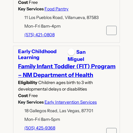
Cost
Free
Key Services
Food Pantry
11 Los Pueblos Road, Villanueva, 87583
Mon-Fri 8am-4pm
(575) 421-0808
Early Childhood
San
Learning
Miguel
Family Infant Toddler (FIT) Program
– NM Department of Health
Eligibility
Children ages birth to 3 with
developmental delays or disabilities
Cost
Free
Key Services
Early Intervention Services
18 Gallegos Road, Las Vegas, 87701
Mon-Fri 8am-5pm
(505) 425-9368