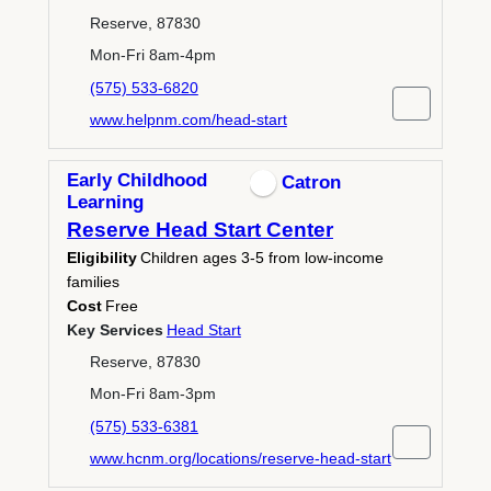
Reserve, 87830
Mon-Fri 8am-4pm
(575) 533-6820
www.helpnm.com/head-start
Early Childhood
Catron
Learning
Reserve Head Start Center
Eligibility
Children ages 3-5 from low-income
families
Cost
Free
Key Services
Head Start
Reserve, 87830
Mon-Fri 8am-3pm
(575) 533-6381
www.hcnm.org/locations/reserve-head-start