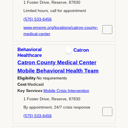
1 Foster Drive, Reserve, 87830
Limited hours, call for appointment
(575) 533-6456
www.pmsnm.org/locations/catron-county-
medical-center
Behavioral
Catron
Healthcare
Catron County Medical Center
Mobile Behavioral Health Team
Eligibility
No requirements
Cost
Medicaid
Key Services
Mobile Crisis Intervention
1 Foster Drive, Reserve, 87830
By appointment; 24/7 crisis response
(575) 533-6456