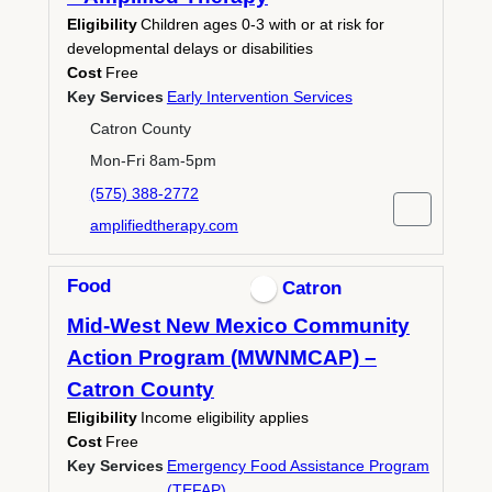
Eligibility
Children ages 0-3 with or at risk for
developmental delays or disabilities
Cost
Free
Key Services
Early Intervention Services
Catron County
Mon-Fri 8am-5pm
(575) 388-2772
amplifiedtherapy.com
Food
Catron
Mid-West New Mexico Community
Action Program (MWNMCAP) –
Catron County
Eligibility
Income eligibility applies
Cost
Free
Key Services
Emergency Food Assistance Program
(TEFAP)