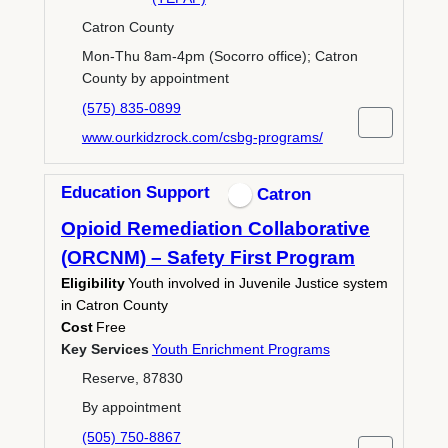
Catron County
Mon-Thu 8am-4pm (Socorro office); Catron
County by appointment
(575) 835-0899
www.ourkidzrock.com/csbg-programs/
Education Support
Catron
Opioid Remediation Collaborative
(ORCNM) – Safety First Program
Eligibility
Youth involved in Juvenile Justice system
in Catron County
Cost
Free
Key Services
Youth Enrichment Programs
Reserve, 87830
By appointment
(505) 750-8867