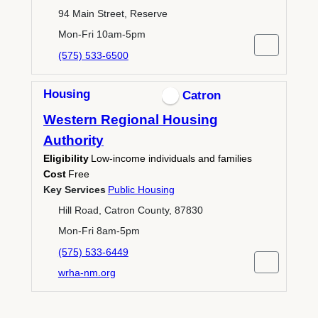
94 Main Street, Reserve
Mon-Fri 10am-5pm
(575) 533-6500
Housing
Catron
Western Regional Housing
Authority
Eligibility
Low-income individuals and families
Cost
Free
Key Services
Public Housing
Hill Road, Catron County, 87830
Mon-Fri 8am-5pm
(575) 533-6449
wrha-nm.org