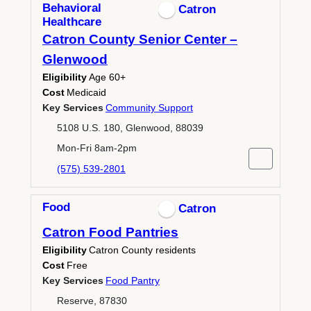
Behavioral
Catron
Healthcare
Catron County Senior Center –
Glenwood
Eligibility
Age 60+
Cost
Medicaid
Key Services
Community Support
5108 U.S. 180, Glenwood, 88039
Mon-Fri 8am-2pm
(575) 539-2801
Food
Catron
Catron Food Pantries
Eligibility
Catron County residents
Cost
Free
Key Services
Food Pantry
Reserve, 87830