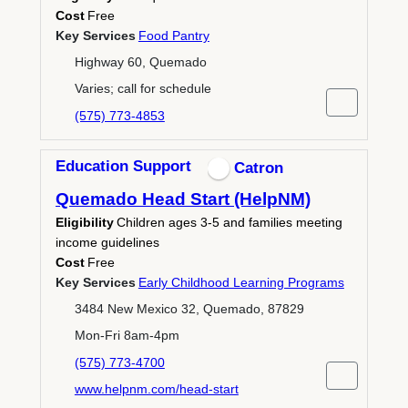
Cost
Free
Key Services
Food Pantry
Highway 60, Quemado
Varies; call for schedule
(575) 773-4853
Education Support
Catron
Quemado Head Start (HelpNM)
Eligibility
Children ages 3-5 and families meeting
income guidelines
Cost
Free
Key Services
Early Childhood Learning Programs
3484 New Mexico 32, Quemado, 87829
Mon-Fri 8am-4pm
(575) 773-4700
www.helpnm.com/head-start