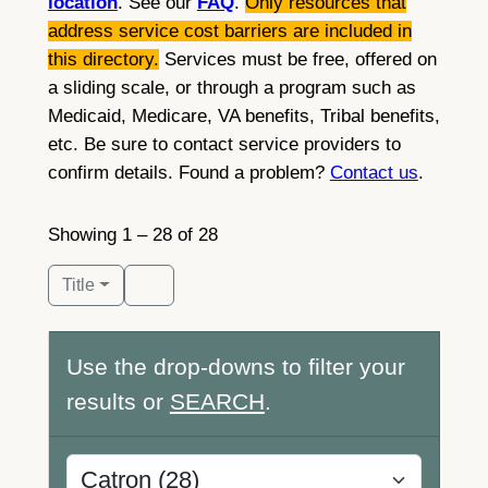
location
. See our
FAQ
.
Only resources that
address service cost barriers are included in
this directory.
Services must be free, offered on
a sliding scale, or through a program such as
Medicaid, Medicare, VA benefits, Tribal benefits,
etc. Be sure to contact service providers to
confirm details. Found a problem?
Contact us
.
Showing 1 – 28 of 28
Title
Use the drop-downs to filter your
results or
SEARCH
.