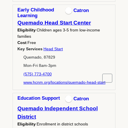
Early Childhood
Catron
Learning
Quemado Head Start Center
Eligibility
Children ages 3-5 from low-income
families
Cost
Free
Key Services
Head Start
Quemado, 87829
Mon-Fri 8am-3pm
(575) 773-4700
www.hcnm.org/locations/quemado-head-start
Education Support
Catron
Quemado Independent School
District
Eligibility
Enrollment in district schools