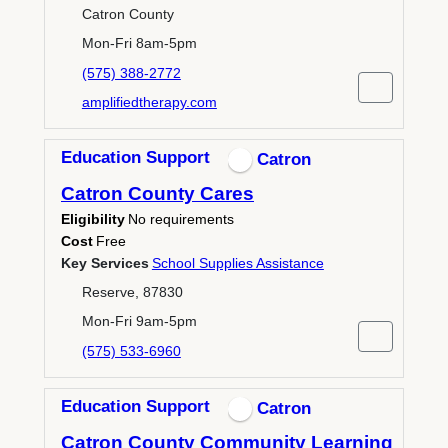
Catron County
Mon-Fri 8am-5pm
(575) 388-2772
amplifiedtherapy.com
Education Support
Catron
Catron County Cares
Eligibility
No requirements
Cost
Free
Key Services
School Supplies Assistance
Reserve, 87830
Mon-Fri 9am-5pm
(575) 533-6960
Education Support
Catron
Catron County Community Learning