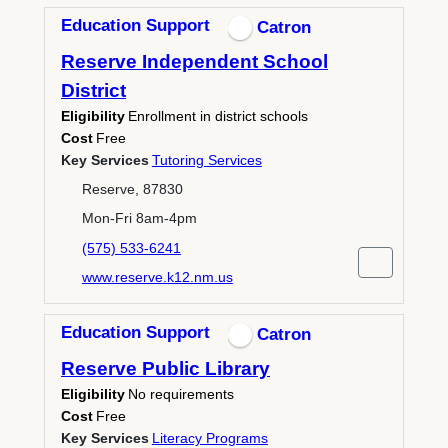
Education Support
Catron
Reserve Independent School
District
Eligibility
Enrollment in district schools
Cost
Free
Key Services
Tutoring Services
Reserve, 87830
Mon-Fri 8am-4pm
(575) 533-6241
www.reserve.k12.nm.us
Education Support
Catron
Reserve Public Library
Eligibility
No requirements
Cost
Free
Key Services
Literacy Programs