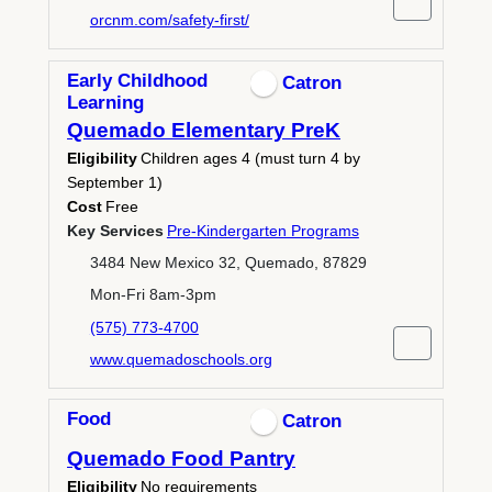
orcnm.com/safety-first/
Early Childhood
Catron
Learning
Quemado Elementary PreK
Eligibility
Children ages 4 (must turn 4 by
September 1)
Cost
Free
Key Services
Pre-Kindergarten Programs
3484 New Mexico 32, Quemado, 87829
Mon-Fri 8am-3pm
(575) 773-4700
www.quemadoschools.org
Food
Catron
Quemado Food Pantry
Eligibility
No requirements