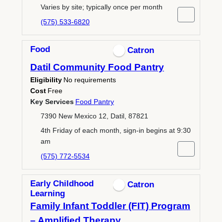
Varies by site; typically once per month
(575) 533-6820
Food
Catron
Datil Community Food Pantry
Eligibility
No requirements
Cost
Free
Key Services
Food Pantry
7390 New Mexico 12, Datil, 87821
4th Friday of each month, sign-in begins at 9:30
am
(575) 772-5534
Early Childhood
Catron
Learning
Family Infant Toddler (FIT) Program
– Amplified Therapy