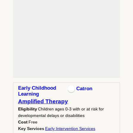
Early Childhood
Catron
Learning
Amplified Therapy
Eligibility
Children ages 0-3 with or at risk for
developmental delays or disabilities
Cost
Free
Key Services
Early Intervention Services