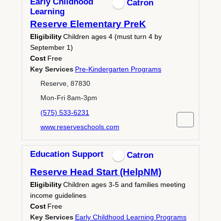
Early Childhood
Catron
Learning
Reserve Elementary PreK
Eligibility
Children ages 4 (must turn 4 by
September 1)
Cost
Free
Key Services
Pre-Kindergarten Programs
Reserve, 87830
Mon-Fri 8am-3pm
(575) 533-6231
www.reserveschools.com
Education Support
Catron
Reserve Head Start (HelpNM)
Eligibility
Children ages 3-5 and families meeting
income guidelines
Cost
Free
Key Services
Early Childhood Learning Programs