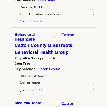
Key Services
Food Pantry
Reserve, 87830
Third Thursday of each month
(575) 533-6820
Behavioral
Catron
Healthcare
Catron County Grassroots
Behavioral Health Group
Eligibility
No requirements
Cost
Free
Key Services
Support Groups
Reserve, 87830
Call for hours
(575) 533-6600
Medical/Dental
Catron