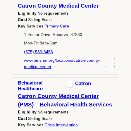
Catron County Medical Center
Eligibility
No requirements
Cost
Sliding Scale
Key Services
Primary Care
1 Foster Drive, Reserve, 87830
Mon-Fri 8am-5pm
(575) 533-6456
www.pmsnm.org/locations/catron-county-
medical-center
Behavioral
Catron
Healthcare
Catron County Medical Center
(PMS) – Behavioral Health Services
Eligibility
No requirements
Cost
Sliding Scale
Key Services
Crisis Intervention