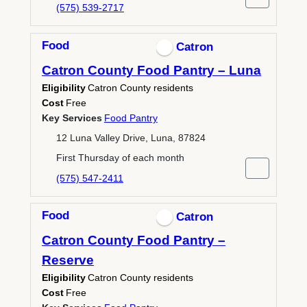
(575) 539-2717
Food
Catron
Catron County Food Pantry – Luna
Eligibility
Catron County residents
Cost
Free
Key Services
Food Pantry
12 Luna Valley Drive, Luna, 87824
First Thursday of each month
(575) 547-2411
Food
Catron
Catron County Food Pantry –
Reserve
Eligibility
Catron County residents
Cost
Free