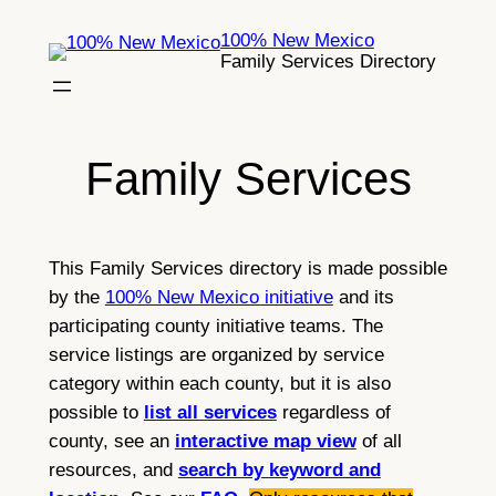
Skip
100% New Mexico
to
Family Services Directory
content
Family Services
This Family Services directory is made possible
by the
100% New Mexico initiative
and its
participating county initiative teams. The
service listings are organized by service
category within each county, but it is also
possible to
list all services
regardless of
county, see an
interactive map view
of all
resources, and
search by keyword and