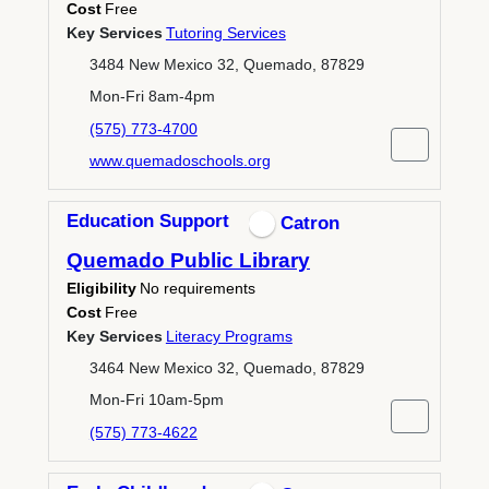
Cost
Free
Key Services
Tutoring Services
3484 New Mexico 32, Quemado, 87829
Mon-Fri 8am-4pm
(575) 773-4700
www.quemadoschools.org
Education Support
Catron
Quemado Public Library
Eligibility
No requirements
Cost
Free
Key Services
Literacy Programs
3464 New Mexico 32, Quemado, 87829
Mon-Fri 10am-5pm
(575) 773-4622