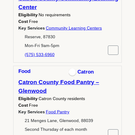
Center
Eligibility
No requirements
Cost
Free
Key Services
Community Learning Centers
Reserve, 87830
Mon-Fri 9am-5pm
(575) 533-6960
Food
Catron
Catron County Food Pantry –
Glenwood
Eligibility
Catron County residents
Cost
Free
Key Services
Food Pantry
21 Menges Lane, Glenwood, 88039
Second Thursday of each month