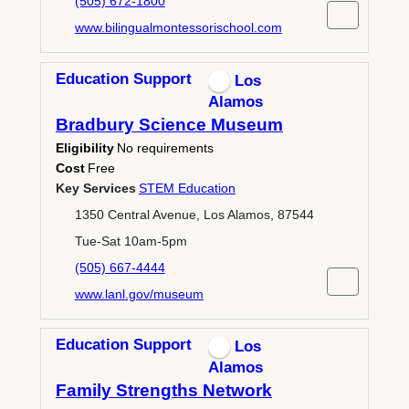
(505) 672-1800
www.bilingualmontessorischool.com
Education Support
Los
Alamos
Bradbury Science Museum
Eligibility
No requirements
Cost
Free
Key Services
STEM Education
1350 Central Avenue, Los Alamos, 87544
Tue-Sat 10am-5pm
(505) 667-4444
www.lanl.gov/museum
Education Support
Los
Alamos
Family Strengths Network