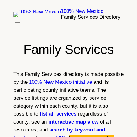
Skip
100% New Mexico
to
Family Services Directory
content
Family Services
This Family Services directory is made possible
by the
100% New Mexico initiative
and its
participating county initiative teams. The
service listings are organized by service
category within each county, but it is also
possible to
list all services
regardless of
county, see an
interactive map view
of all
resources, and
search by keyword and