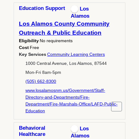
Education Support
Los
Alamos
Los Alamos County Community
Outreach & Public Education
Eligibility
No requirements
Cost
Free
Key Services
Community Learning Centers
1000 Central Avenue, Los Alamos, 87544
Mon-Fri 8am-5pm
(505) 662-8300
www.losalamosnm.us/Government/Staff-
Directory-and-Departments/Fire-
Department/Fire-Marshals-Office/LAFD-Public-
Education
Behavioral
Los
Healthcare
Alamos