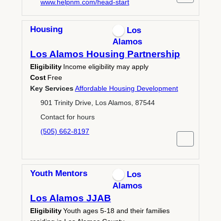
www.helpnm.com/head-start
Housing
Los
Alamos
Los Alamos Housing Partnership
Eligibility
Income eligibility may apply
Cost
Free
Key Services
Affordable Housing Development
901 Trinity Drive, Los Alamos, 87544
Contact for hours
(505) 662-8197
Youth Mentors
Los
Alamos
Los Alamos JJAB
Eligibility
Youth ages 5-18 and their families