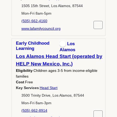
1505 15th Street, Los Alamos, 87544
Mon-Fri 8am-5pm
(505) 662-4160
www.lafamilycouncil.org
Early Childhood
Los
Learning
Alamos
Los Alamos Head Start (operated by
HELP New Mexico, Inc.)
Eligibility
Children ages 3-5 from income-eligible
families
Cost
Free
Key Services
Head Start
3500 Trinity Drive, Los Alamos, 87544
Mon-Fri 8am-3pm
(505) 662-8914