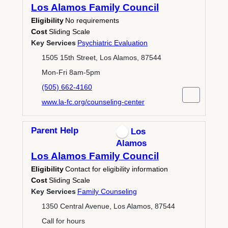
Los Alamos Family Council
Eligibility
No requirements
Cost
Sliding Scale
Key Services
Psychiatric Evaluation
1505 15th Street, Los Alamos, 87544
Mon-Fri 8am-5pm
(505) 662-4160
www.la-fc.org/counseling-center
Parent Help
Los
Alamos
Los Alamos Family Council
Eligibility
Contact for eligibility information
Cost
Sliding Scale
Key Services
Family Counseling
1350 Central Avenue, Los Alamos, 87544
Call for hours