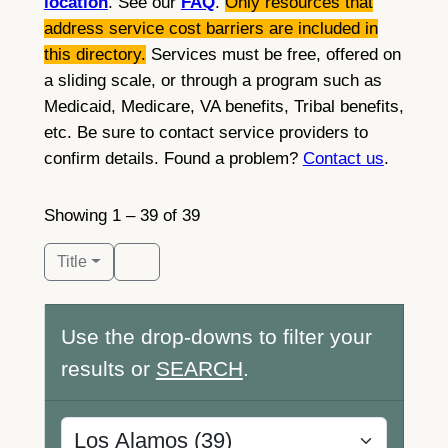
location
. See our
FAQ
.
Only resources that
address service cost barriers are included in
this directory.
Services must be free, offered on
a sliding scale, or through a program such as
Medicaid, Medicare, VA benefits, Tribal benefits,
etc. Be sure to contact service providers to
confirm details. Found a problem?
Contact us
.
Showing 1 – 39 of 39
Title
Use the drop-downs to filter your
results or
SEARCH
.