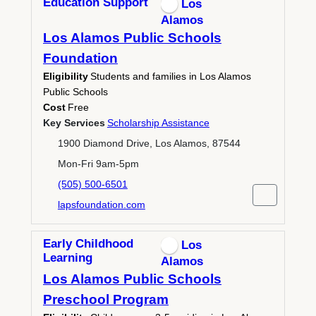
Education Support
Los
Alamos
Los Alamos Public Schools
Foundation
Eligibility
Students and families in Los Alamos
Public Schools
Cost
Free
Key Services
Scholarship Assistance
1900 Diamond Drive, Los Alamos, 87544
Mon-Fri 9am-5pm
(505) 500-6501
lapsfoundation.com
Early Childhood
Los
Learning
Alamos
Los Alamos Public Schools
Preschool Program