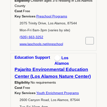
Eligibility
Children ages 3-5 residing in Los Alamos
County
Cost
Free
Key Services
Preschool Programs
2075 Trinity Drive, Los Alamos, 87544
Mon-Fri 8am-3pm (varies by site)
(505) 663-3252
www.laschools.net/preschool
Education Support
Los
Alamos
Pajarito Environmental Education
Center (Los Alamos Nature Center)
Eligibility
No requirements
Cost
Free
Key Services
Youth Enrichment Programs
2600 Canyon Road, Los Alamos, 87544
Tue-Fri 10am-4pm