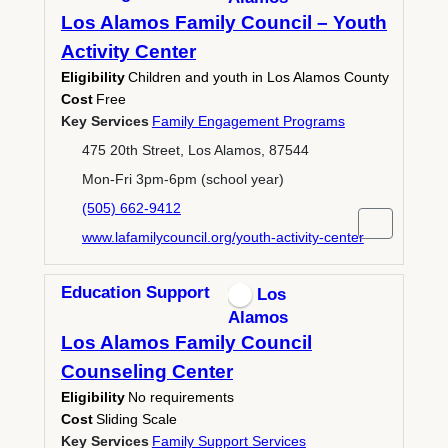
Los Alamos Family Council – Youth
Activity Center
Eligibility
Children and youth in Los Alamos County
Cost
Free
Key Services
Family Engagement Programs
475 20th Street, Los Alamos, 87544
Mon-Fri 3pm-6pm (school year)
(505) 662-9412
www.lafamilycouncil.org/youth-activity-center
Education Support
Los
Alamos
Los Alamos Family Council
Counseling Center
Eligibility
No requirements
Cost
Sliding Scale
Key Services
Family Support Services