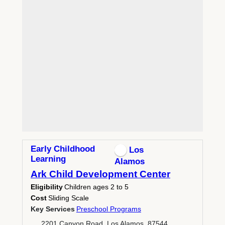
Early Childhood
Los
Learning
Alamos
Ark Child Development Center
Eligibility
Children ages 2 to 5
Cost
Sliding Scale
Key Services
Preschool Programs
2201 Canyon Road, Los Alamos, 87544