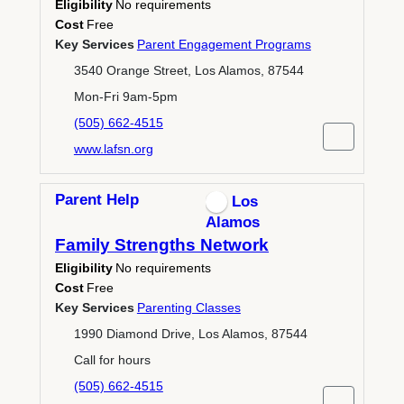
Eligibility
No requirements
Cost
Free
Key Services
Parent Engagement Programs
3540 Orange Street, Los Alamos, 87544
Mon-Fri 9am-5pm
(505) 662-4515
www.lafsn.org
Parent Help
Los
Alamos
Family Strengths Network
Eligibility
No requirements
Cost
Free
Key Services
Parenting Classes
1990 Diamond Drive, Los Alamos, 87544
Call for hours
(505) 662-4515