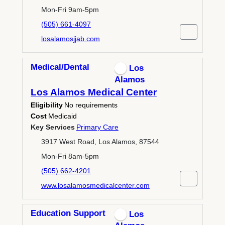
Mon-Fri 9am-5pm
(505) 661-4097
losalamosjjab.com
Medical/Dental
Los
Alamos
Los Alamos Medical Center
Eligibility
No requirements
Cost
Medicaid
Key Services
Primary Care
3917 West Road, Los Alamos, 87544
Mon-Fri 8am-5pm
(505) 662-4201
www.losalamosmedicalcenter.com
Education Support
Los