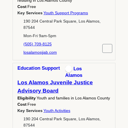
residing in Los Alamos County
Cost
Free
Key Services
Youth Support Programs
190 204 Central Park Square, Los Alamos,
87544
Mon-Fri 9am-5pm
(505) 709-8125
losalamosjjab.com
Education Support
Los
Alamos
Los Alamos Juvenile Justice
Advisory Board
Eligibility
Youth and families in Los Alamos County
Cost
Free
Key Services
Youth Activities
190 204 Central Park Square, Los Alamos,
87544