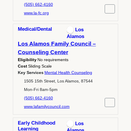
(505) 662-4160
www.la-fc.org
Medical/Dental
Los
Alamos
Los Alamos Family Council –
Counseling Center
Eligibility
No requirements
Cost
Sliding Scale
Key Services
Mental Health Counseling
1505 15th Street, Los Alamos, 87544
Mon-Fri 8am-5pm
(505) 662-4160
www.lafamilycouncil.com
Early Childhood
Los
Learning
Alamos