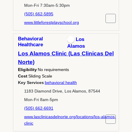
Mon-Fri 7:30am-5:30pm
(505) 662-5895
www.littleforestplayschool.org
Behavioral
Los
Healthcare
Alamos
Los Alamos Clinic (Las Clinicas Del
Norte)
Eligibility
No requirements
Cost
Sliding Scale
Key Services
behavioral health
1183 Diamond Drive, Los Alamos, 87544
Mon-Fri 8am-5pm
(505) 662-6691
www.lasclinicasdelnorte.org/locations/los-alamos-
clinic