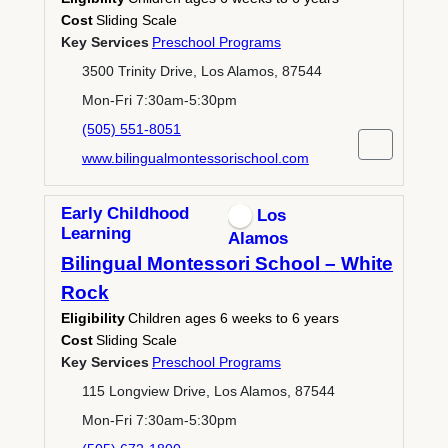
Cost
Sliding Scale
Key Services
Preschool Programs
3500 Trinity Drive, Los Alamos, 87544
Mon-Fri 7:30am-5:30pm
(505) 551-8051
www.bilingualmontessorischool.com
Early Childhood
Los
Learning
Alamos
Bilingual Montessori School – White
Rock
Eligibility
Children ages 6 weeks to 6 years
Cost
Sliding Scale
Key Services
Preschool Programs
115 Longview Drive, Los Alamos, 87544
Mon-Fri 7:30am-5:30pm