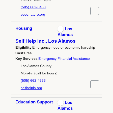
(505) 662-0460
peecnature.org
Housing
Los
Alamos
Self Help Inc., Los Alamos
Eligibility
Emergency need or economic hardship
Cost
Free
Key Services
Emergency Financial Assistance
Los Alamos County
Mon-Fri (call for hours)
(505) 662-4666
selfhelpla.org
Education Support
Los
Alamos