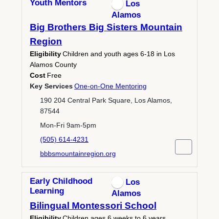
Youth Mentors
Los
Alamos
Big Brothers Big Sisters Mountain
Region
Eligibility
Children and youth ages 6-18 in Los
Alamos County
Cost
Free
Key Services
One-on-One Mentoring
190 204 Central Park Square, Los Alamos,
87544
Mon-Fri 9am-5pm
(505) 614-4231
bbbsmountainregion.org
Early Childhood
Los
Learning
Alamos
Bilingual Montessori School
Eligibility
Children ages 6 weeks to 6 years