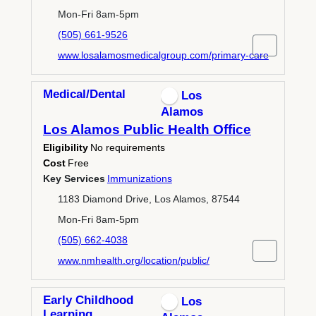
Mon-Fri 8am-5pm
(505) 661-9526
www.losalamosmedicalgroup.com/primary-care
Medical/Dental
Los
Alamos
Los Alamos Public Health Office
Eligibility
No requirements
Cost
Free
Key Services
Immunizations
1183 Diamond Drive, Los Alamos, 87544
Mon-Fri 8am-5pm
(505) 662-4038
www.nmhealth.org/location/public/
Early Childhood
Los
Learning