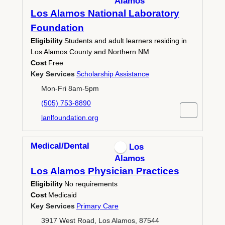
Alamos
Los Alamos National Laboratory
Foundation
Eligibility
Students and adult learners residing in
Los Alamos County and Northern NM
Cost
Free
Key Services
Scholarship Assistance
Mon-Fri 8am-5pm
(505) 753-8890
lanlfoundation.org
Medical/Dental
Los
Alamos
Los Alamos Physician Practices
Eligibility
No requirements
Cost
Medicaid
Key Services
Primary Care
3917 West Road, Los Alamos, 87544