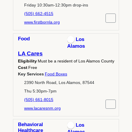
Friday 10:30am-12:30pm drop-ins
(505) 662-4515
www.firstbornla.org
Food
Los
Alamos
LA Cares
Eligibility
Must be a resident of Los Alamos County
Cost
Free
Key Services
Food Boxes
2390 North Road, Los Alamos, 87544
Thu 5:30pm-7pm
(505) 661-8015
www.lacaresnm.org
Behavioral
Los
Healthcare
Alamos