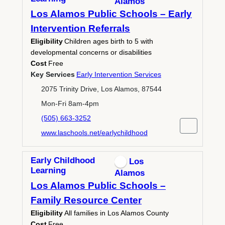
Alamos
Los Alamos Public Schools – Early
Intervention Referrals
Eligibility
Children ages birth to 5 with
developmental concerns or disabilities
Cost
Free
Key Services
Early Intervention Services
2075 Trinity Drive, Los Alamos, 87544
Mon-Fri 8am-4pm
(505) 663-3252
www.laschools.net/earlychildhood
Early Childhood
Los
Learning
Alamos
Los Alamos Public Schools –
Family Resource Center
Eligibility
All families in Los Alamos County
Cost
Free