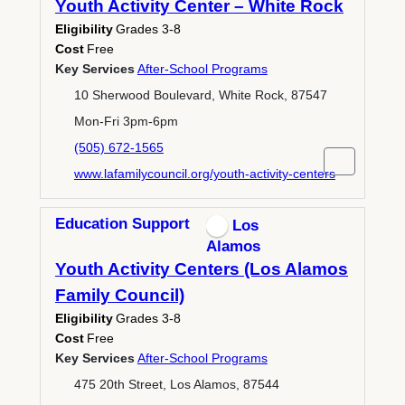
Youth Activity Center – White Rock
Eligibility
Grades 3-8
Cost
Free
Key Services
After-School Programs
10 Sherwood Boulevard, White Rock, 87547
Mon-Fri 3pm-6pm
(505) 672-1565
www.lafamilycouncil.org/youth-activity-centers
Education Support
Los
Alamos
Youth Activity Centers (Los Alamos
Family Council)
Eligibility
Grades 3-8
Cost
Free
Key Services
After-School Programs
475 20th Street, Los Alamos, 87544