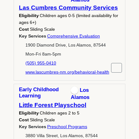
Las Cumbres Community Services
Eligibility
Children ages 0-5 (limited availability for
ages 6+)
Cost
Sliding Scale
Key Services
Comprehensive Evaluation
1900 Diamond Drive, Los Alamos, 87544
Mon-Fri 8am-5pm
(505) 955-0410
www.lascumbres-nm.org/behavioral-health
Early Childhood
Los
Learning
Alamos
Little Forest Playschool
Eligibility
Children ages 2 to 5
Cost
Sliding Scale
Key Services
Preschool Programs
3880 Villa Street, Los Alamos, 87544