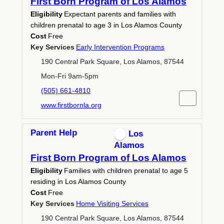
First Born Program of Los Alamos
Eligibility
Expectant parents and families with
children prenatal to age 3 in Los Alamos County
Cost
Free
Key Services
Early Intervention Programs
190 Central Park Square, Los Alamos, 87544
Mon-Fri 9am-5pm
(505) 661-4810
www.firstbornla.org
Parent Help
Los
Alamos
First Born Program of Los Alamos
Eligibility
Families with children prenatal to age 5
residing in Los Alamos County
Cost
Free
Key Services
Home Visiting Services
190 Central Park Square, Los Alamos, 87544