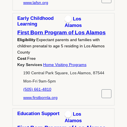
www.lafsn.org
Early Childhood
Los
Learning
Alamos
First Born Program of Los Alamos
Eligibility
Expectant parents and families with
children prenatal to age 5 residing in Los Alamos
County
Cost
Free
Key Services
Home Visiting Programs
190 Central Park Square, Los Alamos, 87544
Mon-Fri 9am-5pm
(505) 661-4810
www.firstbornla.org
Education Support
Los
Alamos