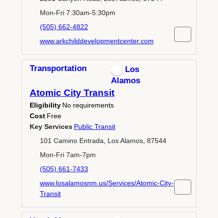
Mon-Fri 7:30am-5:30pm
(505) 662-4822
www.arkchilddevelopmentcenter.com
Transportation
Los
Alamos
Atomic City Transit
Eligibility
No requirements
Cost
Free
Key Services
Public Transit
101 Camino Entrada, Los Alamos, 87544
Mon-Fri 7am-7pm
(505) 661-7433
www.losalamosnm.us/Services/Atomic-City-
Transit