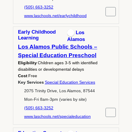
(505) 663-3252
www.laschools.net/earlychildhood
Early Childhood
Los
Learning
Alamos
Los Alamos Public Schools –
Special Education Preschool
Eligibility
Children ages 3-5 with identified
disabilities or developmental delays
Cost
Free
Key Services
Special Education Services
2075 Trinity Drive, Los Alamos, 87544
Mon-Fri 8am-3pm (varies by site)
(505) 663-3252
www.laschools.net/specialeducation