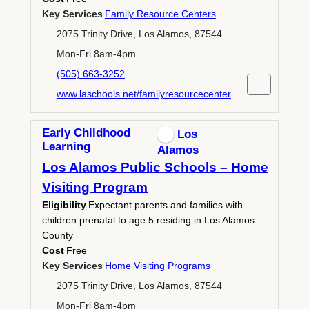
Key Services
Family Resource Centers
2075 Trinity Drive, Los Alamos, 87544
Mon-Fri 8am-4pm
(505) 663-3252
www.laschools.net/familyresourcecenter
Early Childhood
Los
Learning
Alamos
Los Alamos Public Schools – Home
Visiting Program
Eligibility
Expectant parents and families with
children prenatal to age 5 residing in Los Alamos
County
Cost
Free
Key Services
Home Visiting Programs
2075 Trinity Drive, Los Alamos, 87544
Mon-Fri 8am-4pm