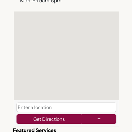
Mon-Fri 9am-5pm
Get Directions
Featured Services