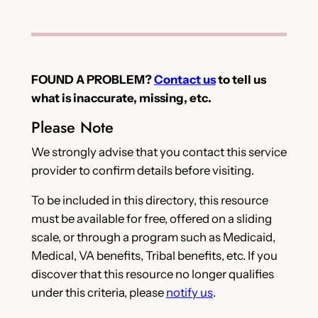
FOUND A PROBLEM?
Contact us
to tell us
what is inaccurate, missing, etc.
Please Note
We strongly advise that you contact this service
provider to confirm details before visiting.
To be included in this directory, this resource
must be available for free, offered on a sliding
scale, or through a program such as Medicaid,
Medical, VA benefits, Tribal benefits, etc. If you
discover that this resource no longer qualifies
under this criteria, please
notify us
.