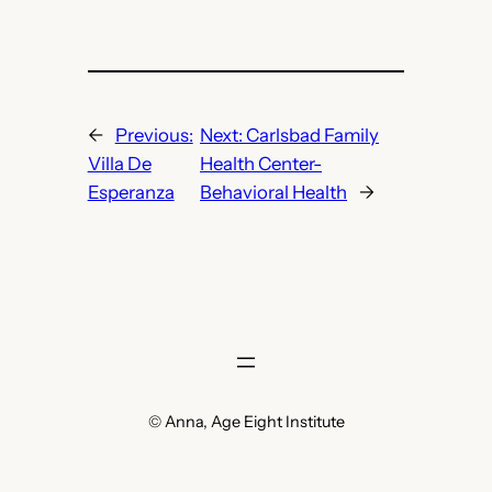
←
Previous:
Next:
Carlsbad Family
Villa De
Health Center-
Esperanza
Behavioral Health
→
© Anna, Age Eight Institute