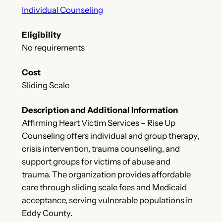
Individual Counseling
Eligibility
No requirements
Cost
Sliding Scale
Description and Additional Information
Affirming Heart Victim Services – Rise Up
Counseling offers individual and group therapy,
crisis intervention, trauma counseling, and
support groups for victims of abuse and
trauma. The organization provides affordable
care through sliding scale fees and Medicaid
acceptance, serving vulnerable populations in
Eddy County.