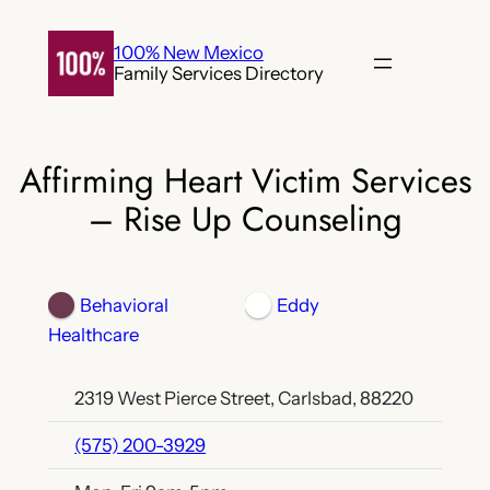
Skip
to
100% New Mexico
Family Services Directory
content
Affirming Heart Victim Services
– Rise Up Counseling
Behavioral
Eddy
Healthcare
2319 West Pierce Street, Carlsbad, 88220
(575) 200-3929