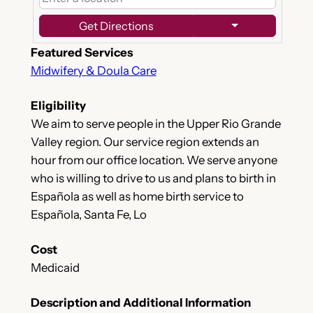
Get Directions
Featured Services
Midwifery & Doula Care
Eligibility
We aim to serve people in the Upper Rio Grande
Valley region. Our service region extends an
hour from our office location. We serve anyone
who is willing to drive to us and plans to birth in
Española as well as home birth service to
Española, Santa Fe, Lo
Cost
Medicaid
Description and Additional Information