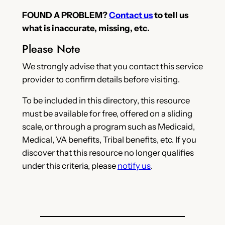
FOUND A PROBLEM?
Contact us
to tell us
what is inaccurate, missing, etc.
Please Note
We strongly advise that you contact this service
provider to confirm details before visiting.
To be included in this directory, this resource
must be available for free, offered on a sliding
scale, or through a program such as Medicaid,
Medical, VA benefits, Tribal benefits, etc. If you
discover that this resource no longer qualifies
under this criteria, please
notify us
.