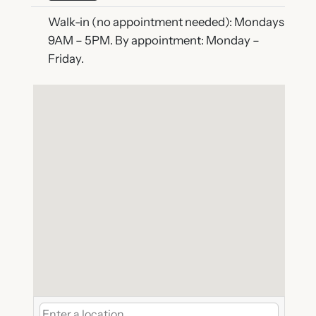
Walk-in (no appointment needed): Mondays
9AM – 5PM. By appointment: Monday –
Friday.