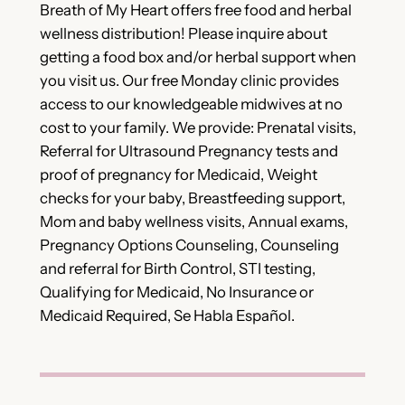
Breath of My Heart offers free food and herbal
wellness distribution! Please inquire about
getting a food box and/or herbal support when
you visit us. Our free Monday clinic provides
access to our knowledgeable midwives at no
cost to your family. We provide: Prenatal visits,
Referral for Ultrasound Pregnancy tests and
proof of pregnancy for Medicaid, Weight
checks for your baby, Breastfeeding support,
Mom and baby wellness visits, Annual exams,
Pregnancy Options Counseling, Counseling
and referral for Birth Control, STI testing,
Qualifying for Medicaid, No Insurance or
Medicaid Required, Se Habla Español.