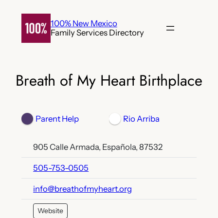
Skip
to
100% New Mexico
Family Services Directory
content
Breath of My Heart Birthplace
Parent Help
Rio Arriba
905 Calle Armada, Española, 87532
505-753-0505
info@breathofmyheart.org
Website