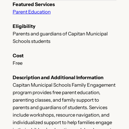
Featured Services
Parent Education
Eligibility
Parents and guardians of Capitan Municipal
Schools students
Cost
Free
Description and Additional Information
Capitan Municipal Schools Family Engagement
program provides free parent education,
parenting classes, and family support to
parents and guardians of students. Services
include workshops, resource navigation, and
individualized support to help families engage