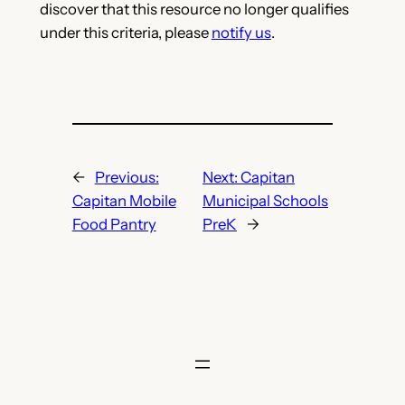
discover that this resource no longer qualifies
under this criteria, please
notify us
.
←
Previous:
Next:
Capitan
Capitan Mobile
Municipal Schools
Food Pantry
PreK
→