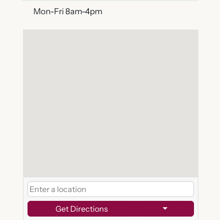
Mon-Fri 8am-4pm
Get Directions