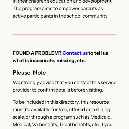
in their children’s education and development.
The program aims to empower parents as
active participants in the school community.
FOUND A PROBLEM?
Contact us
to tell us
what is inaccurate, missing, etc.
Please Note
We strongly advise that you contact this service
provider to confirm details before visiting.
To be included in this directory, this resource
must be available for free, offered on a sliding
scale, or through a program such as Medicaid,
Medical, VA benefits, Tribal benefits, etc. If you