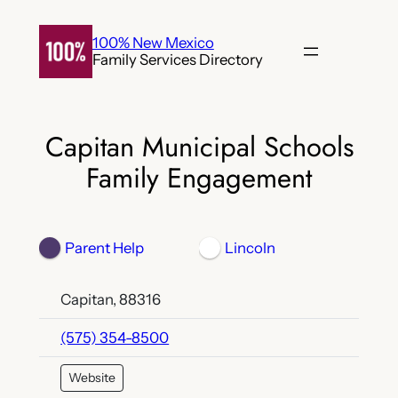
Skip
to
100% New Mexico
Family Services Directory
content
Capitan Municipal Schools
Family Engagement
Parent Help
Lincoln
Capitan, 88316
(575) 354-8500
Website