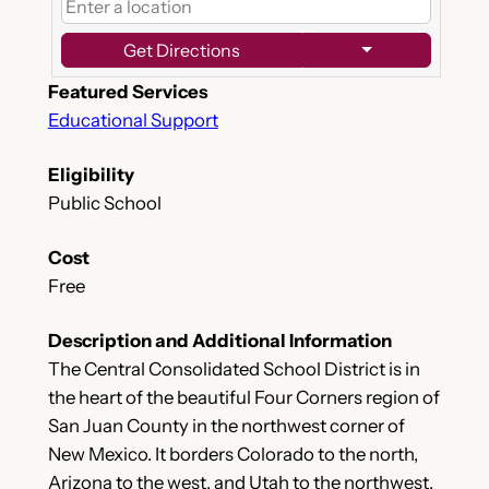
Get Directions
Featured Services
Educational Support
Eligibility
Public School
Cost
Free
Description and Additional Information
The Central Consolidated School District is in
the heart of the beautiful Four Corners region of
San Juan County in the northwest corner of
New Mexico. It borders Colorado to the north,
Arizona to the west, and Utah to the northwest.