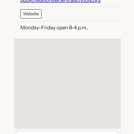
publicrelations@centralschools.org
Website
Monday-Friday open 8-4 p.m..