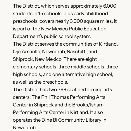
The District, which serves approximately 6,000
students in 15 schools, plus early childhood
preschools, covers nearly 3,000 square miles. It
is part of the New Mexico Public Education
Department’s public school system.
The District serves the communities of Kirtland,
Ojo Amarillo, Newcomb, Naschitti, and
Shiprock, New Mexico. There are eight
elementary schools, three middle schools, three
high schools, and one alternative high school,
as well as the preschools.
The District has two 798 seat performing arts
centers: The Phil Thomas Performing Arts
Center in Shiprock and the Brooks/Isham
Performing Arts Center in Kirtland. It also
operates the Dine Bi Community Library in
Newcomb.