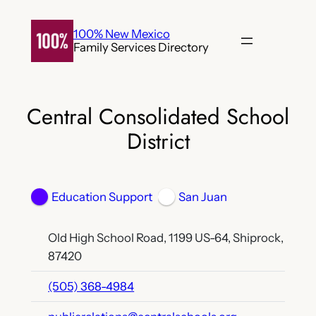
Skip
to
100% New Mexico
Family Services Directory
content
Central Consolidated School
District
Education Support
San Juan
Old High School Road, 1199 US-64, Shiprock,
87420
(505) 368-4984