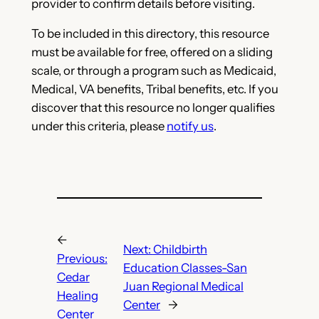
provider to confirm details before visiting.
To be included in this directory, this resource
must be available for free, offered on a sliding
scale, or through a program such as Medicaid,
Medical, VA benefits, Tribal benefits, etc. If you
discover that this resource no longer qualifies
under this criteria, please
notify us
.
←
Next:
Childbirth
Previous:
Education Classes-San
Cedar
Juan Regional Medical
Healing
Center
→
Center