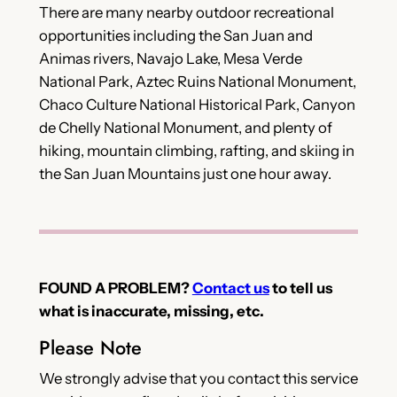
There are many nearby outdoor recreational
opportunities including the San Juan and
Animas rivers, Navajo Lake, Mesa Verde
National Park, Aztec Ruins National Monument,
Chaco Culture National Historical Park, Canyon
de Chelly National Monument, and plenty of
hiking, mountain climbing, rafting, and skiing in
the San Juan Mountains just one hour away.
FOUND A PROBLEM?
Contact us
to tell us
what is inaccurate, missing, etc.
Please Note
We strongly advise that you contact this service