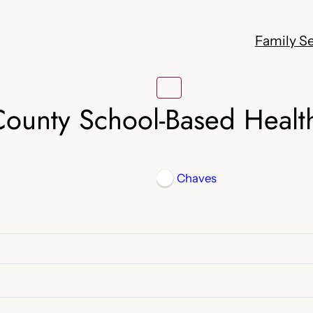
Family Se
ounty School-Based Healt
Chaves