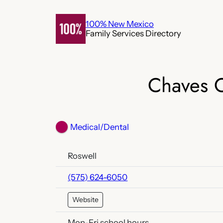
Skip
to
100% New Mexico
Family Services Directory
content
Chaves C
Medical/Dental
Roswell
(575) 624-6050
Website
Mon-Fri school hours