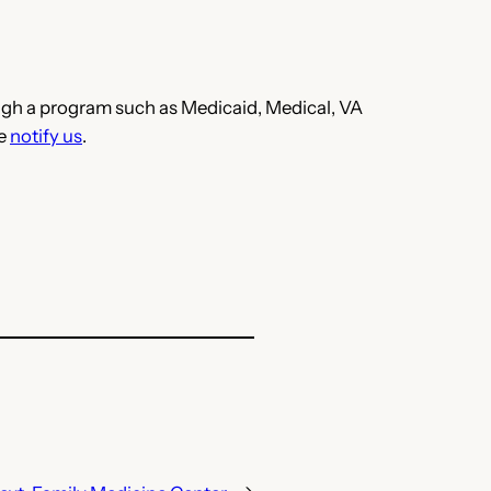
hrough a program such as Medicaid, Medical, VA
se
notify us
.