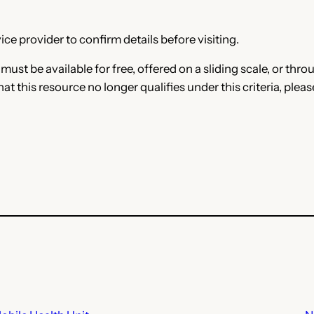
ce provider to confirm details before visiting.
e must be available for free, offered on a sliding scale, or t
that this resource no longer qualifies under this criteria, plea