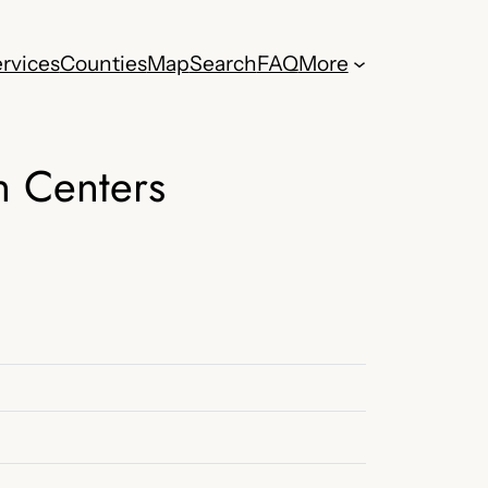
rvices
Counties
Map
Search
FAQ
More
h Centers