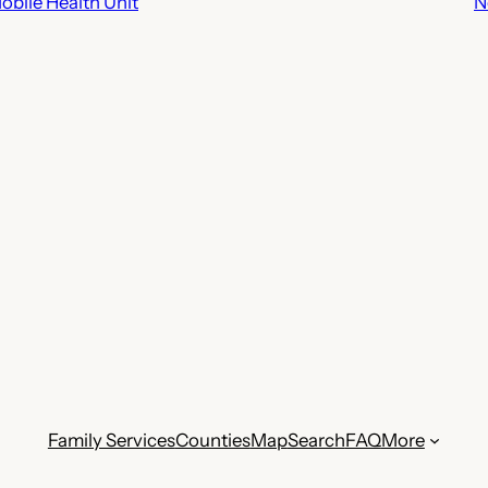
bile Health Unit
N
Family Services
Counties
Map
Search
FAQ
More