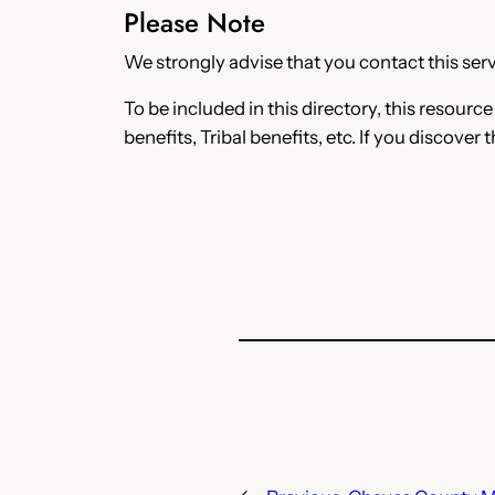
Please Note
We strongly advise that you contact this servi
To be included in this directory, this resourc
benefits, Tribal benefits, etc. If you discover 