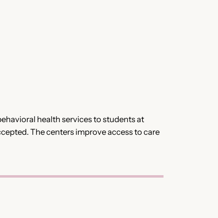
havioral health services to students at
 accepted. The centers improve access to care