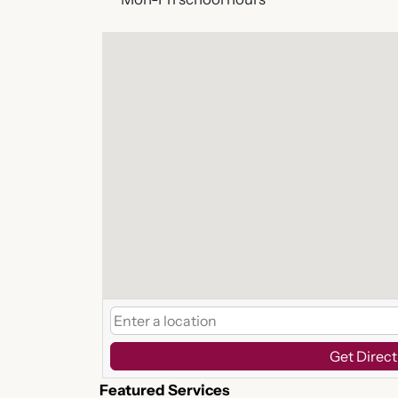
Get Direct
Featured Services