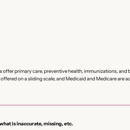
ffer primary care, preventive health, immunizations, and be
or offered on a sliding scale, and Medicaid and Medicare are
 what is inaccurate, missing, etc.