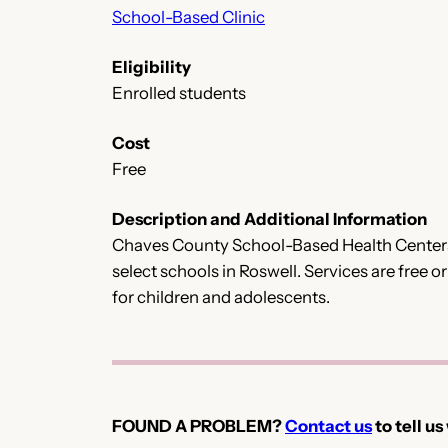
School-Based Clinic
Eligibility
Enrolled students
Cost
Free
Description and Additional Information
Chaves County School-Based Health Centers o
select schools in Roswell. Services are free 
for children and adolescents.
FOUND A PROBLEM?
Contact us
to tell us