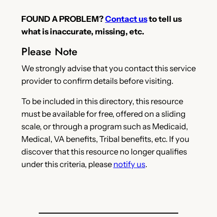
FOUND A PROBLEM?
Contact us
to tell us
what is inaccurate, missing, etc.
Please Note
We strongly advise that you contact this service
provider to confirm details before visiting.
To be included in this directory, this resource
must be available for free, offered on a sliding
scale, or through a program such as Medicaid,
Medical, VA benefits, Tribal benefits, etc. If you
discover that this resource no longer qualifies
under this criteria, please
notify us
.