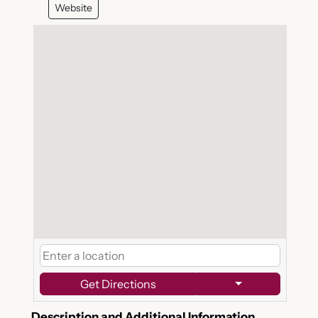
Website
Get Directions
Description and Additional Information