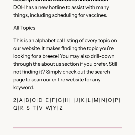
DOH has a new hotline to assist with many
things, including scheduling for vaccines.
All Topics
This is an alphabetical listing of every topic on
our website. It makes finding the topic you’re
looking for a breeze! You may also drill-down
through the about us section if you prefer. Still
not finding it? Simply check out the search
page to scan our entire website for any
keyword.
2 | A | B | C | D | E | F | G | H | I | J | K | L | M | N | O | P |
Q | R | S | T | V | W| Y | Z