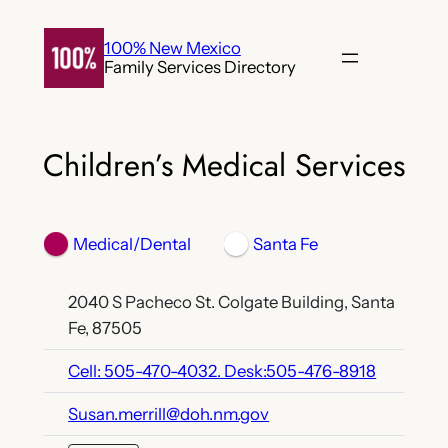
Skip
to
100% New Mexico
Family Services Directory
content
Children’s Medical Services
Medical/Dental
Santa Fe
2040 S Pacheco St. Colgate Building, Santa
Fe, 87505
Cell: 505-470-4032. Desk:505-476-8918
Susan.merrill@doh.nm.gov