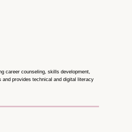
ing career counseling, skills development,
and provides technical and digital literacy