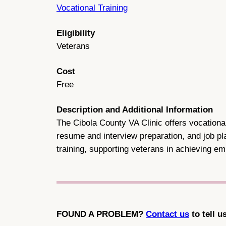
Vocational Training
Eligibility
Veterans
Cost
Free
Description and Additional Information
The Cibola County VA Clinic offers vocational
resume and interview preparation, and job pla
training, supporting veterans in achieving 
FOUND A PROBLEM?
Contact us
to tell u