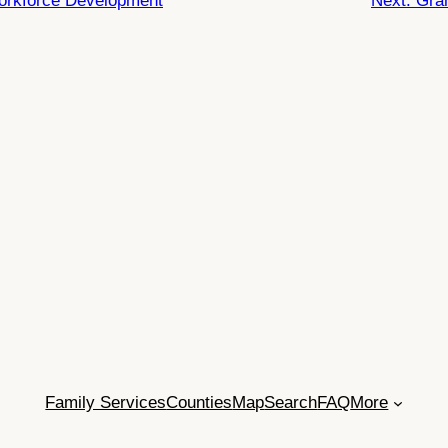
Workforce Development
Next:
Gra
Family Services
Counties
Map
Search
FAQ
More