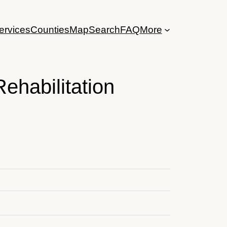
ervices
Counties
Map
Search
FAQ
More
ehabilitation