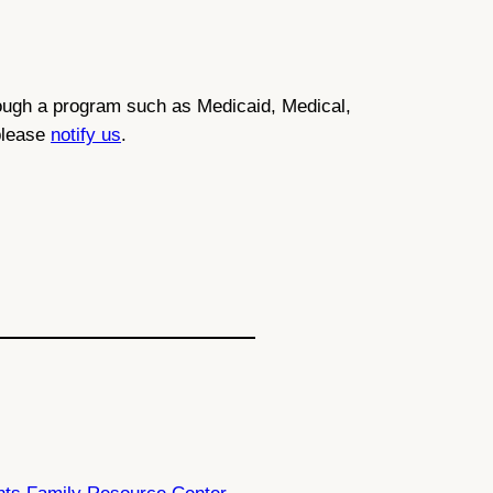
through a program such as Medicaid, Medical,
 please
notify us
.