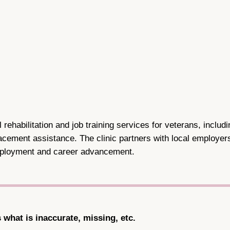
 rehabilitation and job training services for veterans, includ
cement assistance. The clinic partners with local employers 
employment and career advancement.
s what is inaccurate, missing, etc.