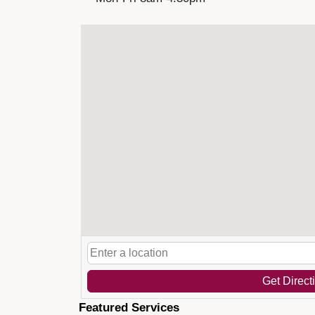
Get Direct
Featured Services