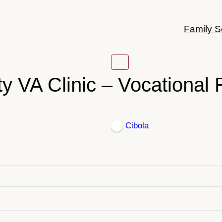
Family S
y VA Clinic – Vocational R
Cibola