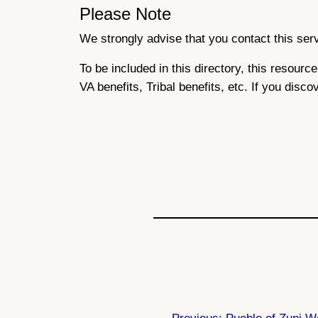
Please Note
We strongly advise that you contact this servi
To be included in this directory, this resour
VA benefits, Tribal benefits, etc. If you disco