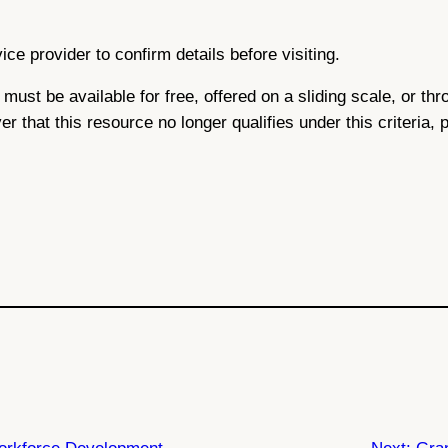
ce provider to confirm details before visiting.
ce must be available for free, offered on a sliding scale, or 
ver that this resource no longer qualifies under this criteria,