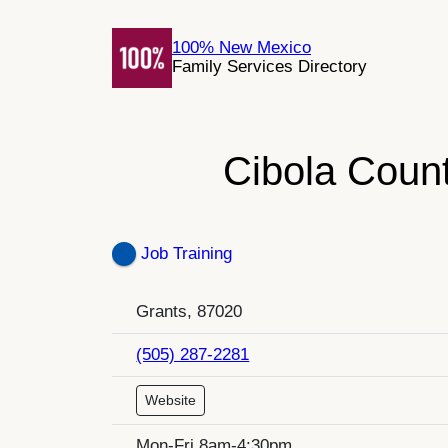
Skip
to
100% New Mexico
Family Services Directory
content
Cibola Count
Job Training
Grants, 87020
(505) 287-2281
Website
Mon-Fri 8am-4:30pm