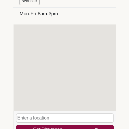
Website
Mon-Fri 8am-3pm