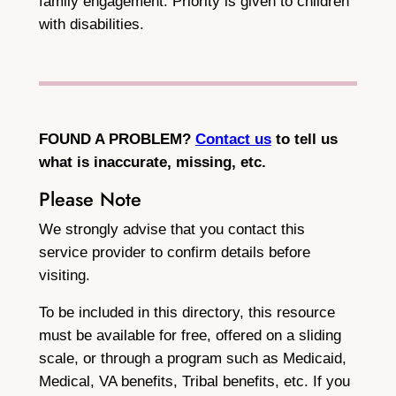
family engagement. Priority is given to children
with disabilities.
FOUND A PROBLEM?
Contact us
to tell us
what is inaccurate, missing, etc.
Please Note
We strongly advise that you contact this
service provider to confirm details before
visiting.
To be included in this directory, this resource
must be available for free, offered on a sliding
scale, or through a program such as Medicaid,
Medical, VA benefits, Tribal benefits, etc. If you