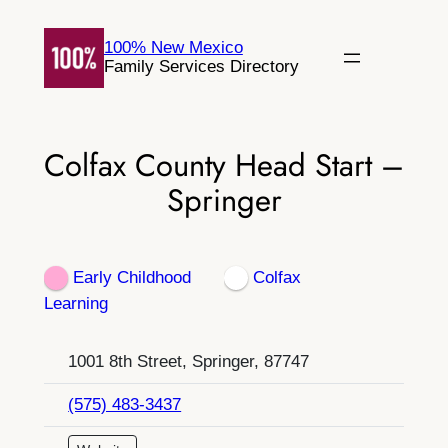
Skip
to
100% New Mexico
Family Services Directory
content
Colfax County Head Start –
Springer
Early Childhood
Colfax
Learning
1001 8th Street, Springer, 87747
(575) 483-3437