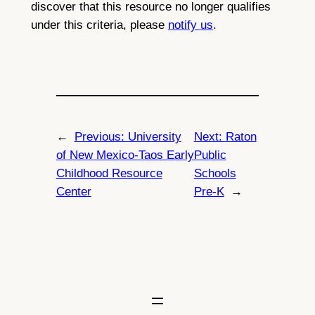
discover that this resource no longer qualifies
under this criteria, please
notify us
.
←
Previous:
University
Next:
Raton
of New Mexico-Taos Early
Public
Childhood Resource
Schools
Center
Pre-K
→