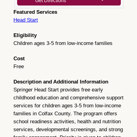
Get Directions
Featured Services
Head Start
Eligibility
Children ages 3-5 from low-income families
Cost
Free
Description and Additional Information
Springer Head Start provides free early
childhood education and comprehensive support
services for children ages 3-5 from low-income
families in Colfax County. The program offers
school readiness activities, health and nutrition
services, developmental screenings, and strong