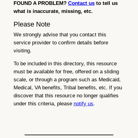
FOUND A PROBLEM?
Contact us
to tell us
what is inaccurate, missing, etc.
Please Note
We strongly advise that you contact this
service provider to confirm details before
visiting.
To be included in this directory, this resource
must be available for free, offered on a sliding
scale, or through a program such as Medicaid,
Medical, VA benefits, Tribal benefits, etc. If you
discover that this resource no longer qualifies
under this criteria, please
notify us
.