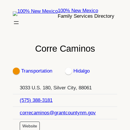
Skip
100% New Mexico
to
Family Services Directory
content
Corre Caminos
Transportation
Hidalgo
3033 U.S. 180, Silver City, 88061
(575) 388-3181
correcaminos@grantcountynm.gov
Website