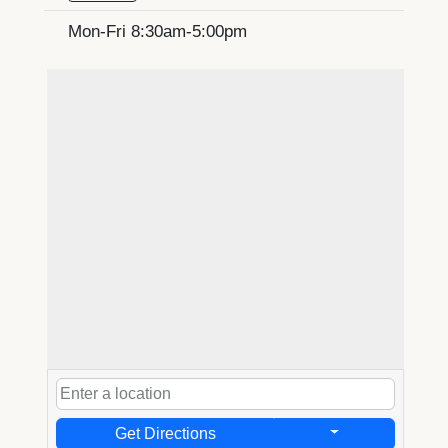
Mon-Fri 8:30am-5:00pm
Get Directions