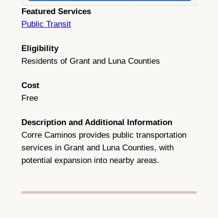
Featured Services
Public Transit
Eligibility
Residents of Grant and Luna Counties
Cost
Free
Description and Additional Information
Corre Caminos provides public transportation
services in Grant and Luna Counties, with
potential expansion into nearby areas.