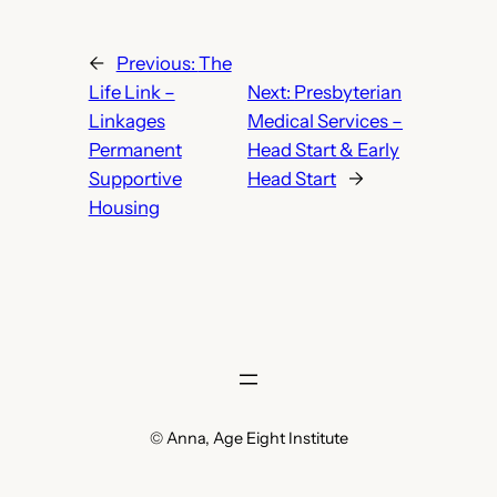
←
Previous:
The
Life Link –
Next:
Presbyterian
Linkages
Medical Services –
Permanent
Head Start & Early
Supportive
Head Start
→
Housing
© Anna, Age Eight Institute