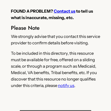
FOUND A PROBLEM?
Contact us
to tell us
what is inaccurate, missing, etc.
Please Note
We strongly advise that you contact this service
provider to confirm details before visiting.
To be included in this directory, this resource
must be available for free, offered on a sliding
scale, or through a program such as Medicaid,
Medical, VA benefits, Tribal benefits, etc. If you
discover that this resource no longer qualifies
under this criteria, please
notify us
.