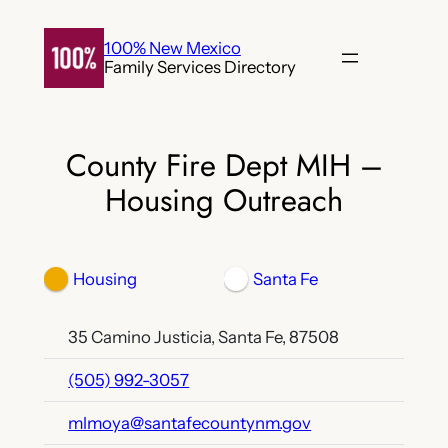
Skip
to
100% New Mexico
Family Services Directory
content
County Fire Dept MIH –
Housing Outreach
Housing
Santa Fe
35 Camino Justicia, Santa Fe, 87508
(505) 992-3057
mlmoya@santafecountynm.gov