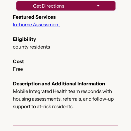
Get Directions
Featured Services
In-home Assessment
Eligibility
county residents
Cost
Free
Description and Additional Information
Mobile Integrated Health team responds with
housing assessments, referrals, and follow-up
support to at-risk residents.