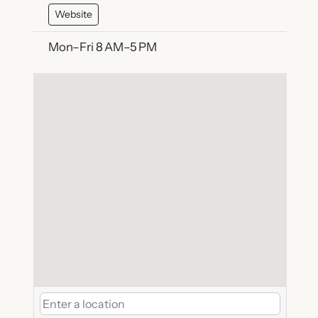
Website
Mon–Fri 8 AM–5 PM