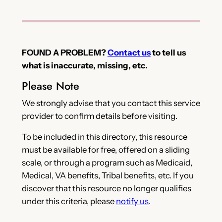
FOUND A PROBLEM?
Contact us
to tell us
what is inaccurate, missing, etc.
Please Note
We strongly advise that you contact this service
provider to confirm details before visiting.
To be included in this directory, this resource
must be available for free, offered on a sliding
scale, or through a program such as Medicaid,
Medical, VA benefits, Tribal benefits, etc. If you
discover that this resource no longer qualifies
under this criteria, please
notify us
.