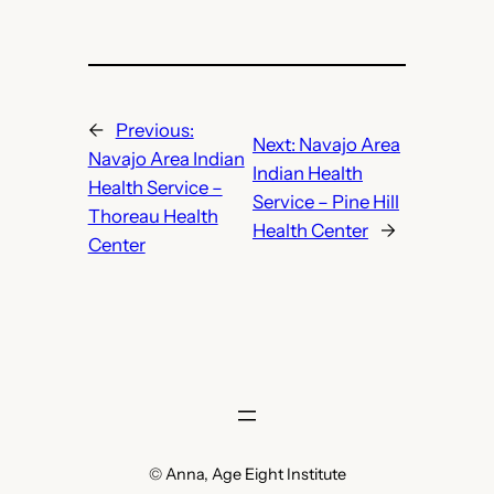
←
Previous:
Next:
Navajo Area
Navajo Area Indian
Indian Health
Health Service –
Service – Pine Hill
Thoreau Health
Health Center
→
Center
© Anna, Age Eight Institute