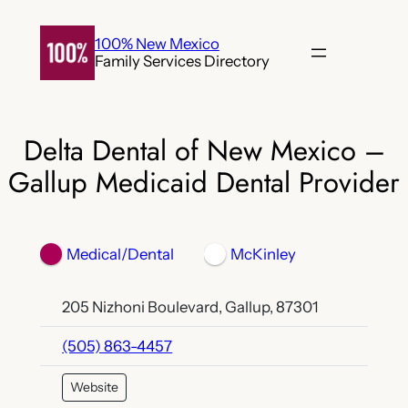
Skip
to
100% New Mexico
Family Services Directory
content
Delta Dental of New Mexico –
Gallup Medicaid Dental Provider
Medical/Dental
McKinley
205 Nizhoni Boulevard, Gallup, 87301
(505) 863-4457
Website