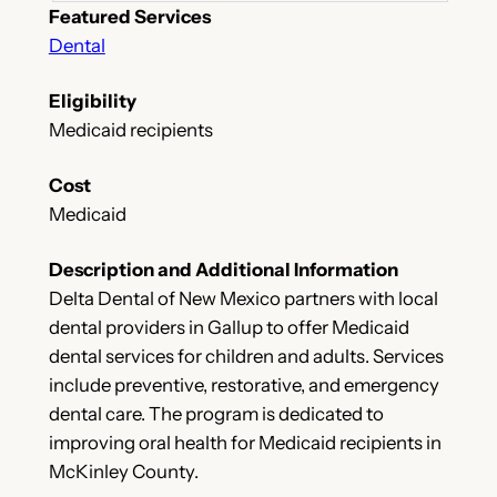
Featured Services
Dental
Eligibility
Medicaid recipients
Cost
Medicaid
Description and Additional Information
Delta Dental of New Mexico partners with local
dental providers in Gallup to offer Medicaid
dental services for children and adults. Services
include preventive, restorative, and emergency
dental care. The program is dedicated to
improving oral health for Medicaid recipients in
McKinley County.