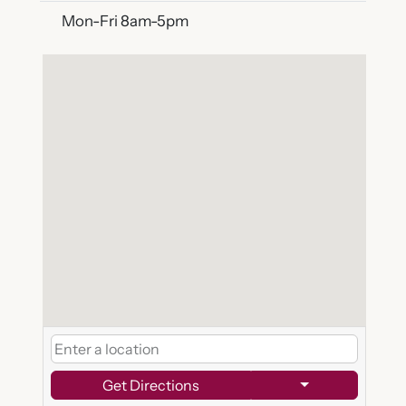
Mon-Fri 8am-5pm
Get Directions