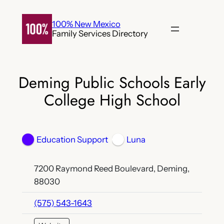
Skip
to
100% New Mexico
Family Services Directory
content
Deming Public Schools Early
College High School
Education Support
Luna
7200 Raymond Reed Boulevard, Deming,
88030
(575) 543-1643