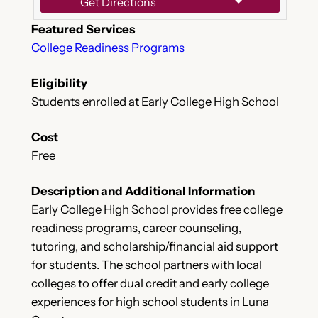
Get Directions
Featured Services
College Readiness Programs
Eligibility
Students enrolled at Early College High School
Cost
Free
Description and Additional Information
Early College High School provides free college
readiness programs, career counseling,
tutoring, and scholarship/financial aid support
for students. The school partners with local
colleges to offer dual credit and early college
experiences for high school students in Luna