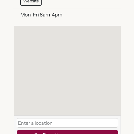
Website
Mon-Fri 8am-4pm