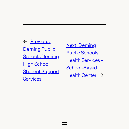
←
Previous:
Next:
Deming
Deming Public
Public Schools
Schools Deming
Health Services –
High School –
School-Based
Student Support
Health Center
→
Services