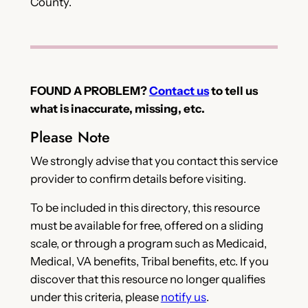
County.
FOUND A PROBLEM?
Contact us
to tell us
what is inaccurate, missing, etc.
Please Note
We strongly advise that you contact this service
provider to confirm details before visiting.
To be included in this directory, this resource
must be available for free, offered on a sliding
scale, or through a program such as Medicaid,
Medical, VA benefits, Tribal benefits, etc. If you
discover that this resource no longer qualifies
under this criteria, please
notify us
.