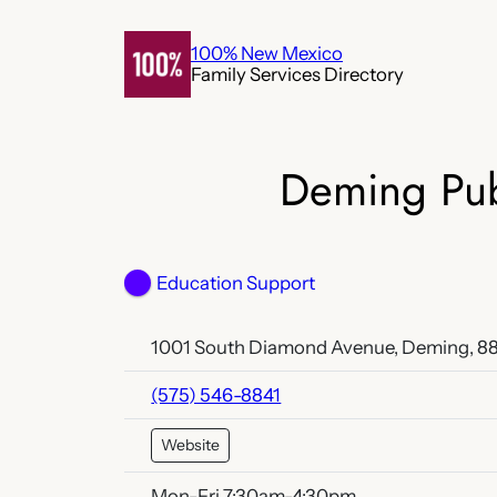
Skip
to
100% New Mexico
Family Services Directory
content
Deming Pub
Education Support
1001 South Diamond Avenue, Deming, 8
(575) 546-8841
Website
Mon-Fri 7:30am-4:30pm