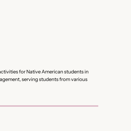
tivities for Native American students in
gagement, serving students from various