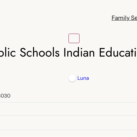
Family Se
lic Schools Indian Educat
Luna
8030