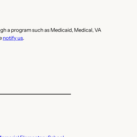
hrough a program such as Medicaid, Medical, VA
se
notify us
.