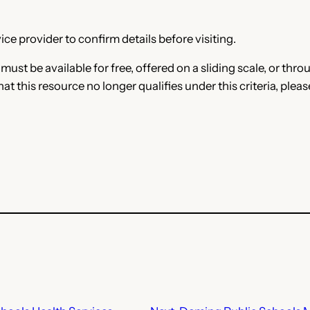
ce provider to confirm details before visiting.
e must be available for free, offered on a sliding scale, or t
that this resource no longer qualifies under this criteria, plea