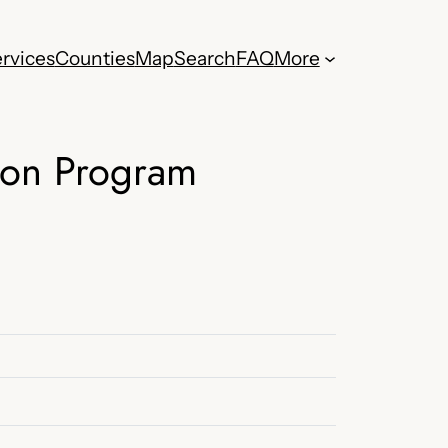
rvices
Counties
Map
Search
FAQ
More
ion Program