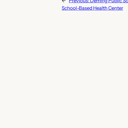
←
Previous:
Deming Public Sc
School-Based Health Center