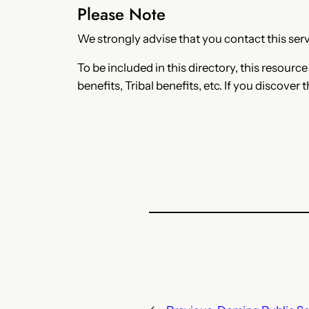
Please Note
We strongly advise that you contact this servi
To be included in this directory, this resourc
benefits, Tribal benefits, etc. If you discover 