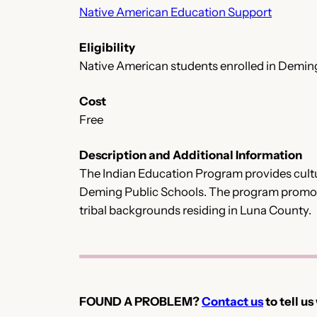
Native American Education Support
Eligibility
Native American students enrolled in Demin
Cost
Free
Description and Additional Information
The Indian Education Program provides cultur
Deming Public Schools. The program promotes
tribal backgrounds residing in Luna County.
FOUND A PROBLEM?
Contact us
to tell us