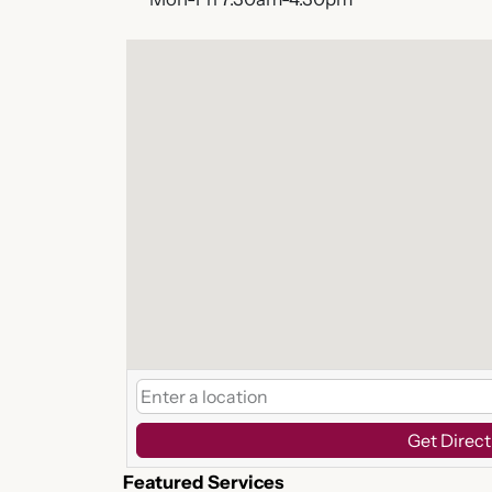
Get Direct
Featured Services