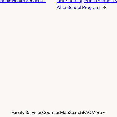
hools Health Services –
Next:
Deming Public Schools 
After School Program
→
Family Services
Counties
Map
Search
FAQ
More