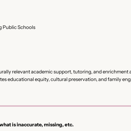
g Public Schools
ally relevant academic support, tutoring, and enrichment ac
 educational equity, cultural preservation, and family en
 what is inaccurate, missing, etc.