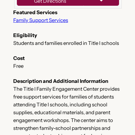
Get Directions
Featured Services
Family Support Services
Eligibility
Students and families enrolled in Title I schools
Cost
Free
Description and Additional Information
The Title I Family Engagement Center provides
free support services for families of students
attending Title I schools, including school
supplies, educational materials, and parent
engagement workshops. The center aims to
strengthen family-school partnerships and