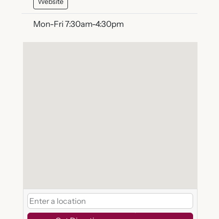
Website
Mon-Fri 7:30am-4:30pm