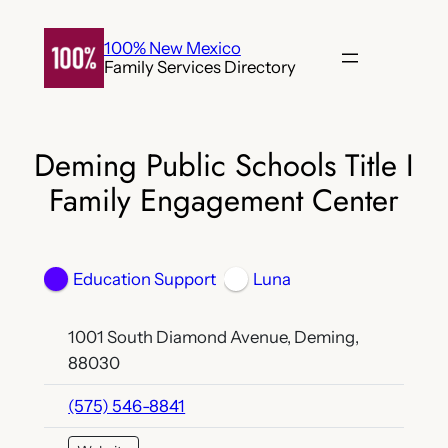
Skip
to
100% New Mexico
Family Services Directory
content
Deming Public Schools Title I
Family Engagement Center
Education Support
Luna
1001 South Diamond Avenue, Deming,
88030
(575) 546-8841