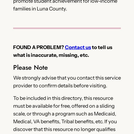
promote student achievement for low-income
families in Luna County.
FOUND A PROBLEM?
Contact us
to tell us
what is inaccurate, missing, etc.
Please Note
We strongly advise that you contact this service
provider to confirm details before visiting.
To be included in this directory, this resource
must be available for free, offered on a sliding
scale, or through a program such as Medicaid,
Medical, VA benefits, Tribal benefits, etc. If you
discover that this resource no longer qualifies