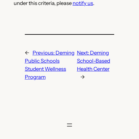
under this criteria, please
notify us
.
←
Previous:
Deming
Next:
Deming
Public Schools
School-Based
Student Wellness
Health Center
Program
→