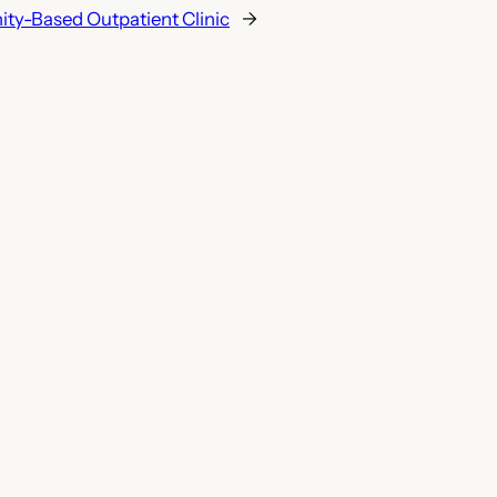
y-Based Outpatient Clinic
→