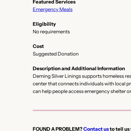
Featured Services
Emergency Meals
Eligibility
No requirements
Cost
Suggested Donation
Description and Additional Information
Deming Silver Linings supports homeless res
center that connects individuals with local pr
can help people access emergency shelter or 
FOUND A PROBLEM?
Contact us
to tell us