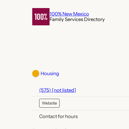
Skip
to
100% New Mexico
Family Services Directory
content
Housing
(575) [not listed]
Website
Contact for hours