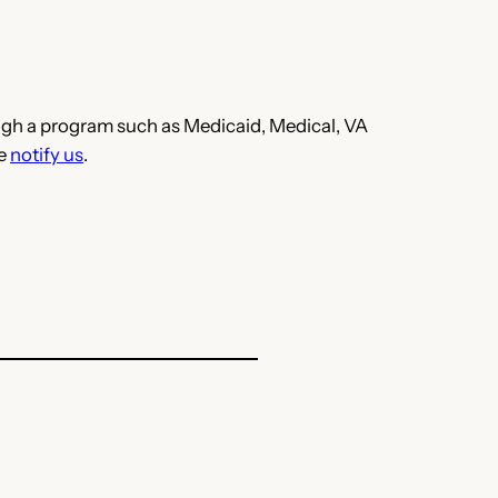
hrough a program such as Medicaid, Medical, VA
se
notify us
.