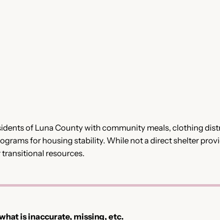
idents of Luna County with community meals, clothing distri
ograms for housing stability. While not a direct shelter provid
transitional resources.
 what is inaccurate, missing, etc.