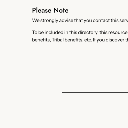
Please Note
We strongly advise that you contact this servi
To be included in this directory, this resourc
benefits, Tribal benefits, etc. If you discover 