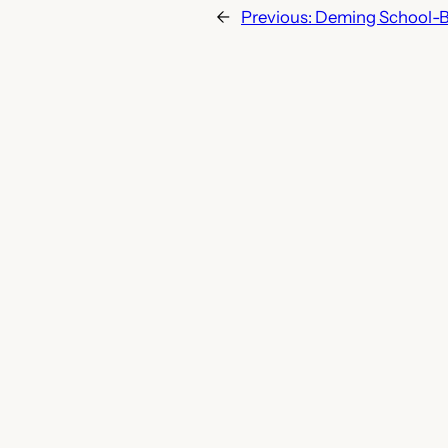
←
Previous:
Deming School-B