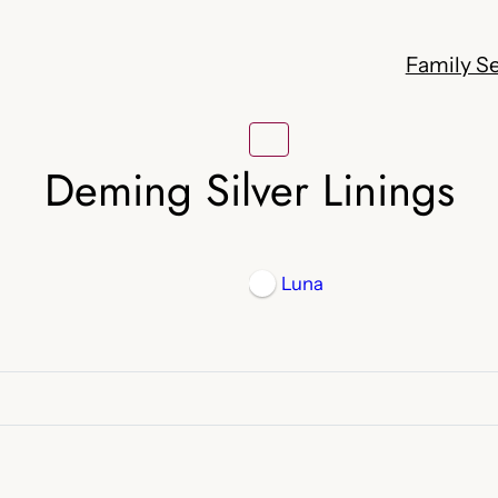
Family Se
Deming Silver Linings
Luna