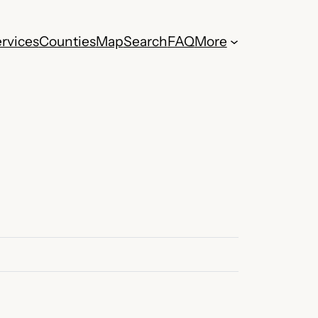
rvices
Counties
Map
Search
FAQ
More