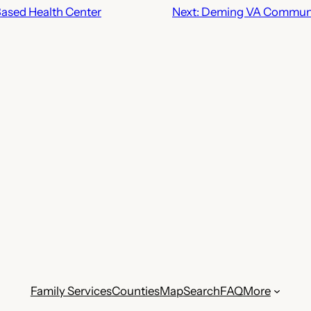
ased Health Center
Next:
Deming VA Communit
Family Services
Counties
Map
Search
FAQ
More