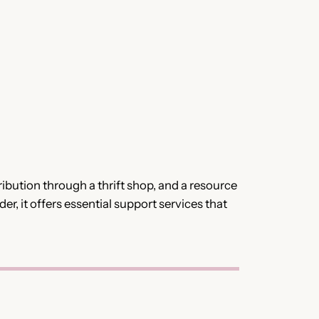
bution through a thrift shop, and a resource
er, it offers essential support services that