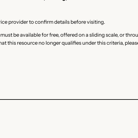
ce provider to confirm details before visiting.
e must be available for free, offered on a sliding scale, or t
that this resource no longer qualifies under this criteria, plea