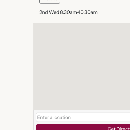
2nd Wed 8:30am-10:30am
Get Direct