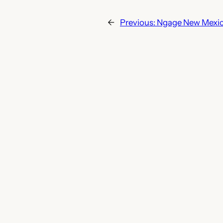
←
Previous:
Ngage New Mexi