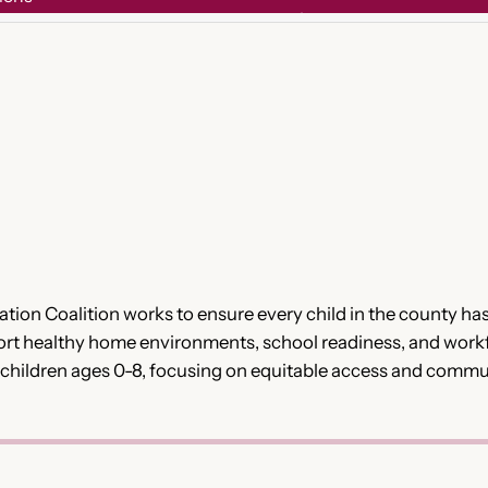
on Coalition works to ensure every child in the county has 
ort healthy home environments, school readiness, and work
h children ages 0-8, focusing on equitable access and commu