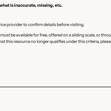
 what is inaccurate, missing, etc.
ce provider to confirm details before visiting.
e must be available for free, offered on a sliding scale, or t
that this resource no longer qualifies under this criteria, plea