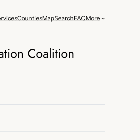
rvices
Counties
Map
Search
FAQ
More
tion Coalition