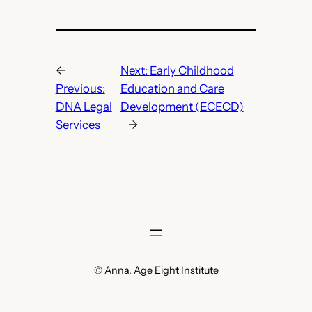
←
Next:
Early Childhood
Previous:
Education and Care
DNA Legal
Development (ECECD)
Services
→
© Anna, Age Eight Institute