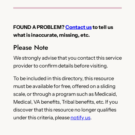
FOUND A PROBLEM?
Contact us
to tell us
what is inaccurate, missing, etc.
Please Note
We strongly advise that you contact this service
provider to confirm details before visiting.
To be included in this directory, this resource
must be available for free, offered on a sliding
scale, or through a program such as Medicaid,
Medical, VA benefits, Tribal benefits, etc. If you
discover that this resource no longer qualifies
under this criteria, please
notify us
.