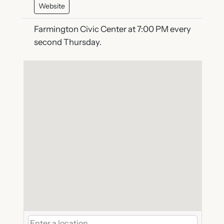
Website
Farmington Civic Center at 7:00 PM every
second Thursday.