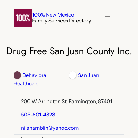
Skip
to
100% New Mexico
Family Services Directory
content
Drug Free San Juan County Inc.
Behavioral
San Juan
Healthcare
200 W Arrington St, Farmington, 87401
505-801-4828
nilahamblin@yahoo.com