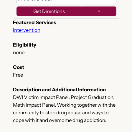
Get Directions
Featured Services
Intervention
Eligibility
none
Cost
Free
Description and Additional Information
DWI Victim Impact Panel. Project Graduation.
Meth Impact Panel. Working together with the
community to stop drug abuse and ways to
cope with it and overcome drug addiction.