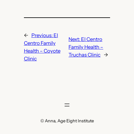
←
Previous:
El
Next:
El Centro
Centro Family
Family Health –
Health – Coyote
Truchas Clinic
→
Clinic
© Anna, Age Eight Institute