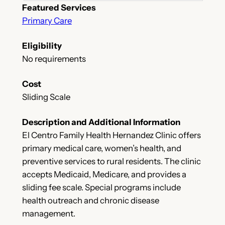
Featured Services
Primary Care
Eligibility
No requirements
Cost
Sliding Scale
Description and Additional Information
El Centro Family Health Hernandez Clinic offers
primary medical care, women’s health, and
preventive services to rural residents. The clinic
accepts Medicaid, Medicare, and provides a
sliding fee scale. Special programs include
health outreach and chronic disease
management.