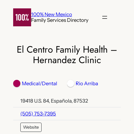
Skip
to
100% New Mexico
Family Services Directory
content
El Centro Family Health –
Hernandez Clinic
Medical/Dental
Rio Arriba
19418 U.S. 84, Española, 87532
(505) 753-7395
Website