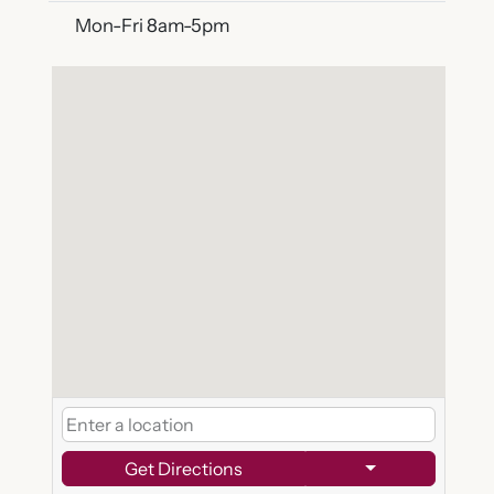
Mon-Fri 8am-5pm
Get Directions