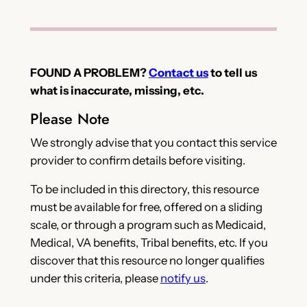
FOUND A PROBLEM?
Contact us
to tell us
what is inaccurate, missing, etc.
Please Note
We strongly advise that you contact this service
provider to confirm details before visiting.
To be included in this directory, this resource
must be available for free, offered on a sliding
scale, or through a program such as Medicaid,
Medical, VA benefits, Tribal benefits, etc. If you
discover that this resource no longer qualifies
under this criteria, please
notify us
.