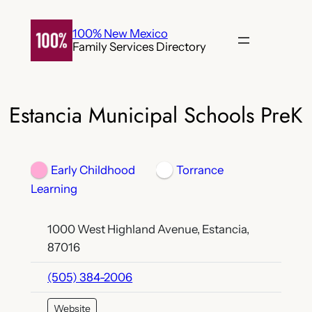
Skip
to
100% New Mexico
Family Services Directory
content
Estancia Municipal Schools PreK
Early Childhood
Torrance
Learning
1000 West Highland Avenue, Estancia,
87016
(505) 384-2006
Website