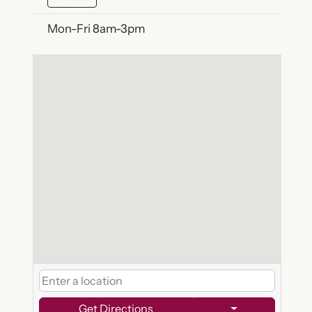
Mon-Fri 8am-3pm
Get Directions