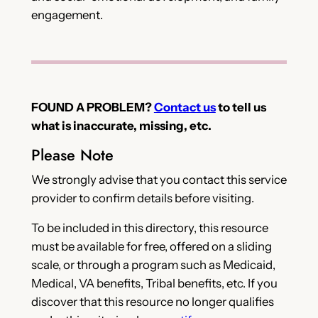
engagement.
FOUND A PROBLEM?
Contact us
to tell us
what is inaccurate, missing, etc.
Please Note
We strongly advise that you contact this service
provider to confirm details before visiting.
To be included in this directory, this resource
must be available for free, offered on a sliding
scale, or through a program such as Medicaid,
Medical, VA benefits, Tribal benefits, etc. If you
discover that this resource no longer qualifies