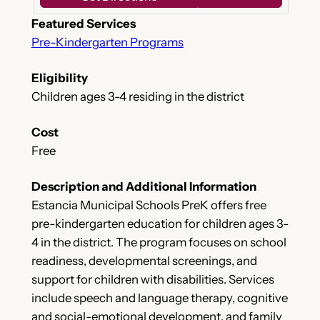
Featured Services
Pre-Kindergarten Programs
Eligibility
Children ages 3-4 residing in the district
Cost
Free
Description and Additional Information
Estancia Municipal Schools PreK offers free
pre-kindergarten education for children ages 3-
4 in the district. The program focuses on school
readiness, developmental screenings, and
support for children with disabilities. Services
include speech and language therapy, cognitive
and social-emotional development, and family