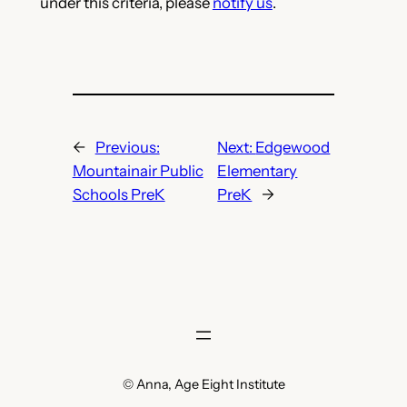
under this criteria, please
notify us
.
←
Previous:
Next:
Edgewood
Mountainair Public
Elementary
Schools PreK
PreK
→
© Anna, Age Eight Institute