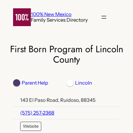
Skip
to
100% New Mexico
Family Services Directory
content
First Born Program of Lincoln
County
Parent Help
Lincoln
143 El Paso Road, Ruidoso, 88345
(575) 257-2368
Website