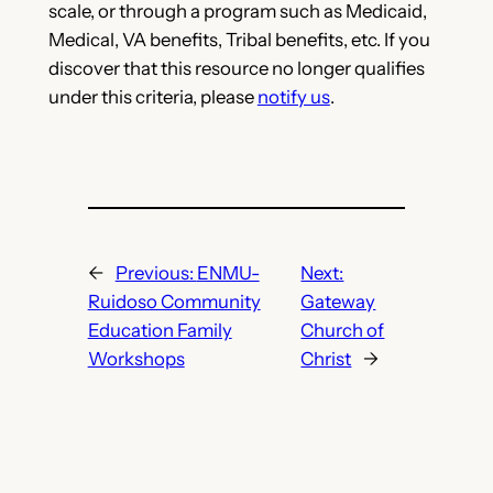
scale, or through a program such as Medicaid,
Medical, VA benefits, Tribal benefits, etc. If you
discover that this resource no longer qualifies
under this criteria, please
notify us
.
←
Previous:
ENMU-
Next:
Ruidoso Community
Gateway
Education Family
Church of
Workshops
Christ
→