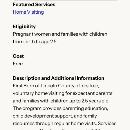
Featured Services
Home Visiting
Eligibility
Pregnant women and families with children
from birth to age 2.5
Cost
Free
Description and Additional Information
First Born of Lincoln County offers free,
voluntary home visiting for expectant parents
and families with children up to 2.5 years old.
The program provides parenting education,
child development support, and family
resources through regular home visits. Services