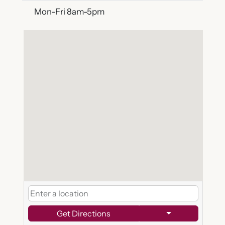
Mon-Fri 8am-5pm
Get Directions