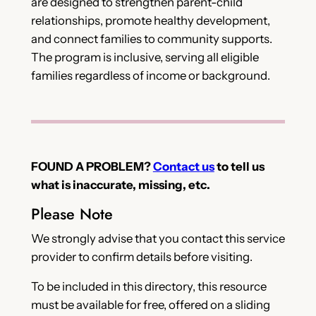
are designed to strengthen parent-child
relationships, promote healthy development,
and connect families to community supports.
The program is inclusive, serving all eligible
families regardless of income or background.
FOUND A PROBLEM?
Contact us
to tell us
what is inaccurate, missing, etc.
Please Note
We strongly advise that you contact this service
provider to confirm details before visiting.
To be included in this directory, this resource
must be available for free, offered on a sliding