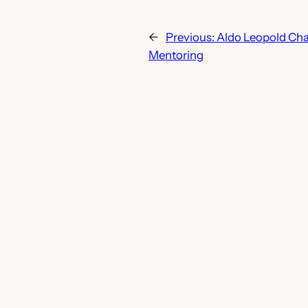
←
Previous:
Aldo Leopold Cha
Mentoring