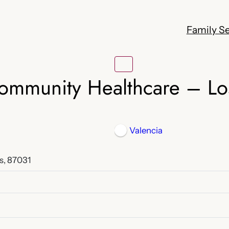
Family Se
Community Healthcare – Lo
Valencia
s, 87031