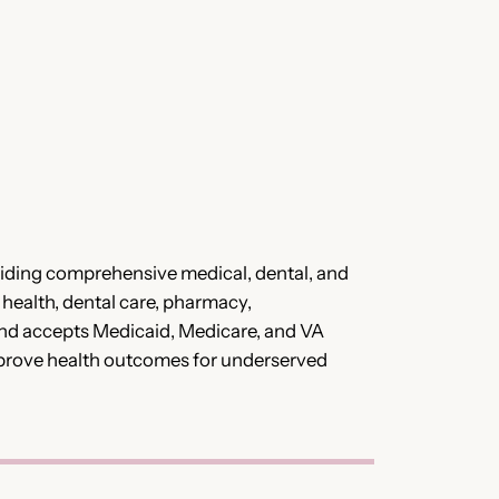
viding comprehensive medical, dental, and
 health, dental care, pharmacy,
and accepts Medicaid, Medicare, and VA
o improve health outcomes for underserved