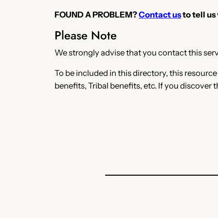
FOUND A PROBLEM?
Contact us
to tell us
Please Note
We strongly advise that you contact this servi
To be included in this directory, this resourc
benefits, Tribal benefits, etc. If you discover 