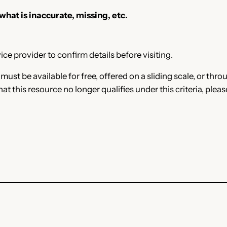
 what is inaccurate, missing, etc.
ce provider to confirm details before visiting.
e must be available for free, offered on a sliding scale, or t
that this resource no longer qualifies under this criteria, plea