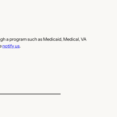
hrough a program such as Medicaid, Medical, VA
se
notify us
.