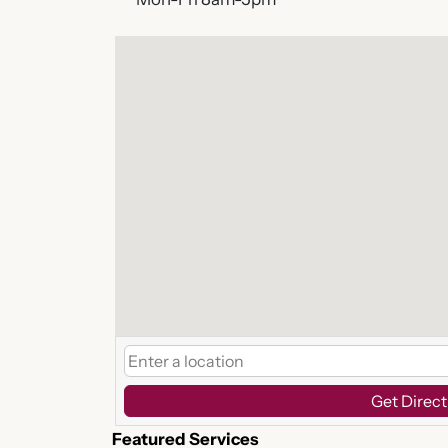
Get Direct
Featured Services