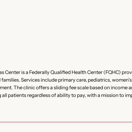
 Center is a Federally Qualified Health Center (FQHC) pro
d families. Services include primary care, pediatrics, women’s
nt. The clinic offers a sliding fee scale based on income 
g all patients regardless of ability to pay, with a mission t