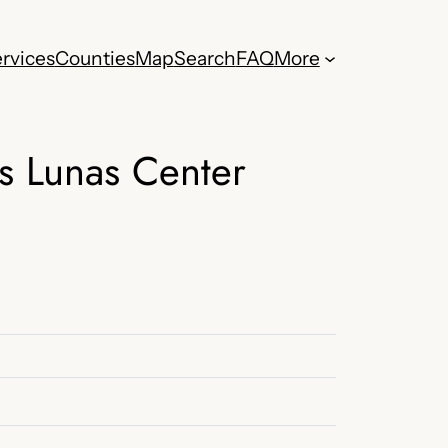
rvices
Counties
Map
Search
FAQ
More
s Lunas Center