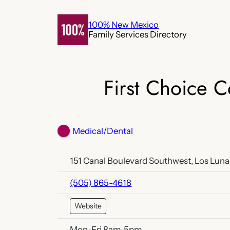
Skip
to
100% New Mexico
Family Services Directory
content
First Choice 
Medical/Dental
151 Canal Boulevard Southwest, Los Luna
(505) 865-4618
Website
Mon-Fri 8am-5pm