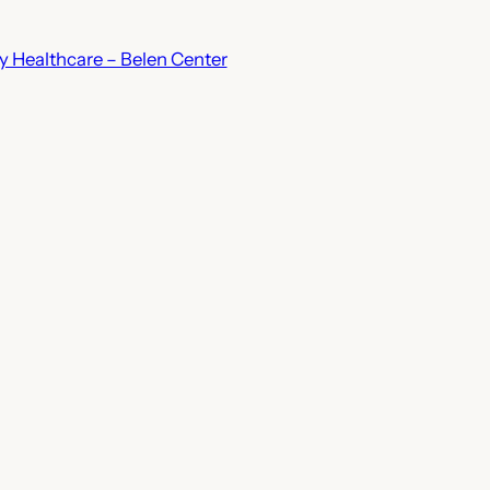
 Healthcare – Belen Center