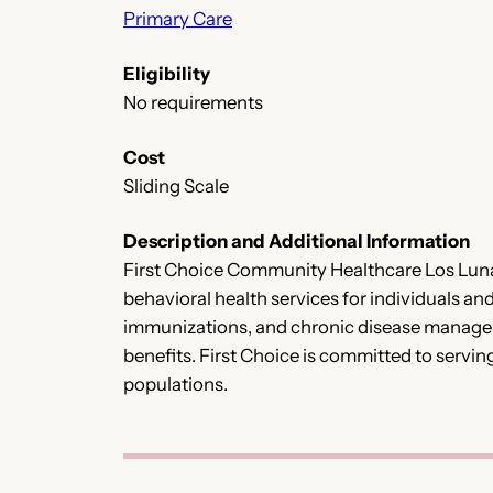
Primary Care
Eligibility
No requirements
Cost
Sliding Scale
Description and Additional Information
First Choice Community Healthcare Los Lunas
behavioral health services for individuals an
immunizations, and chronic disease manageme
benefits. First Choice is committed to servin
populations.