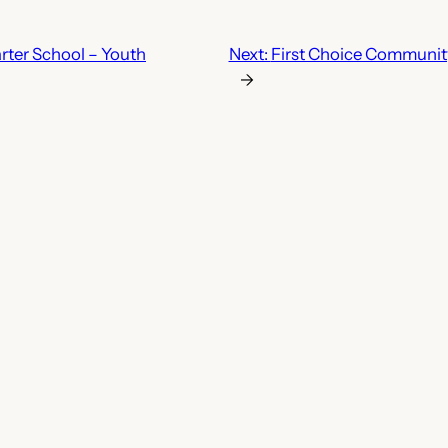
rter School – Youth
Next:
First Choice Community
→