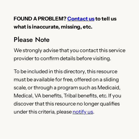
FOUND A PROBLEM?
Contact us
to tell us
what is inaccurate, missing, etc.
Please Note
We strongly advise that you contact this service
provider to confirm details before visiting.
To be included in this directory, this resource
must be available for free, offered on a sliding
scale, or through a program such as Medicaid,
Medical, VA benefits, Tribal benefits, etc. If you
discover that this resource no longer qualifies
under this criteria, please
notify us
.