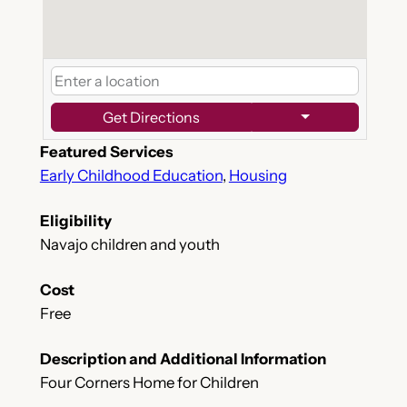
Get Directions
Featured Services
Early Childhood Education
,
Housing
Eligibility
Navajo children and youth
Cost
Free
Description and Additional Information
Four Corners Home for Children