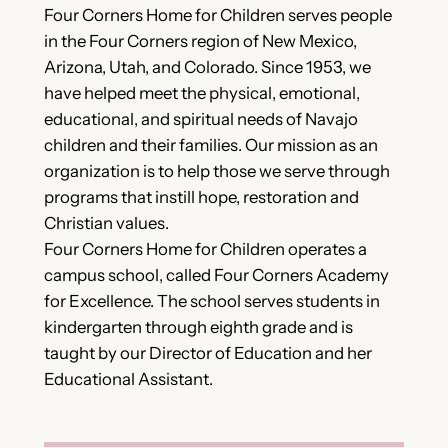
Four Corners Home for Children serves people
in the Four Corners region of New Mexico,
Arizona, Utah, and Colorado. Since 1953, we
have helped meet the physical, emotional,
educational, and spiritual needs of Navajo
children and their families. Our mission as an
organization is to help those we serve through
programs that instill hope, restoration and
Christian values.
Four Corners Home for Children operates a
campus school, called Four Corners Academy
for Excellence. The school serves students in
kindergarten through eighth grade and is
taught by our Director of Education and her
Educational Assistant.