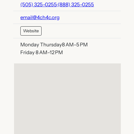
(505) 325-0255;(888) 325-0255
email@4ch4c.org
Website
Monday Thursday8 AM–5 PM
Friday 8 AM–12 PM