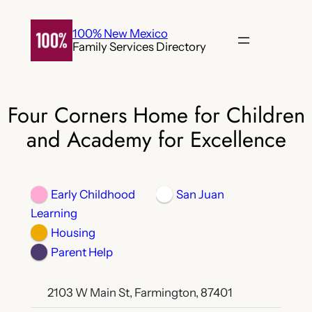
Skip
to
100% New Mexico
Family Services Directory
content
Four Corners Home for Children
and Academy for Excellence
Early Childhood
San Juan
Learning
Housing
Parent Help
2103 W Main St, Farmington, 87401