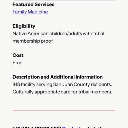
Featured Services
Family Medicine
Eligibility
Native American children/adults with tribal
membership proof
Cost
Free
Description and Additional Information
IHS facility serving San Juan County residents.
Culturally appropriate care for tribal members.