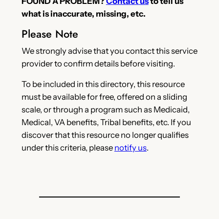
FOUND A PROBLEM?
Contact us
to tell us
what is inaccurate, missing, etc.
Please Note
We strongly advise that you contact this service
provider to confirm details before visiting.
To be included in this directory, this resource
must be available for free, offered on a sliding
scale, or through a program such as Medicaid,
Medical, VA benefits, Tribal benefits, etc. If you
discover that this resource no longer qualifies
under this criteria, please
notify us
.