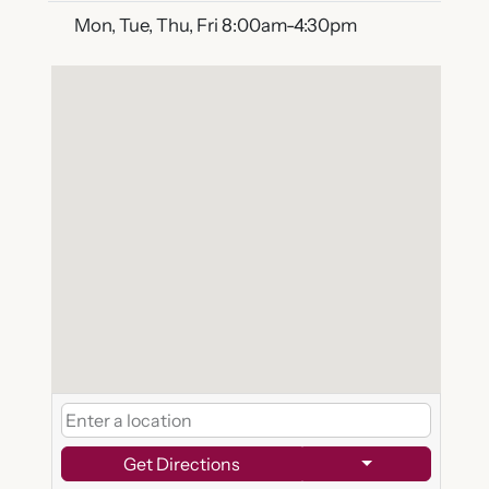
Mon, Tue, Thu, Fri 8:00am-4:30pm
Get Directions