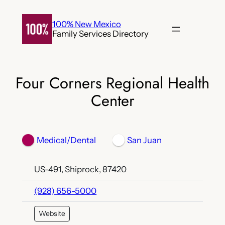
Skip
to
100% New Mexico
Family Services Directory
content
Four Corners Regional Health
Center
Medical/Dental
San Juan
US-491, Shiprock, 87420
(928) 656-5000
Website