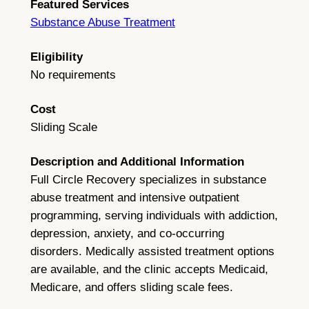
Featured Services
Substance Abuse Treatment
Eligibility
No requirements
Cost
Sliding Scale
Description and Additional Information
Full Circle Recovery specializes in substance
abuse treatment and intensive outpatient
programming, serving individuals with addiction,
depression, anxiety, and co-occurring
disorders. Medically assisted treatment options
are available, and the clinic accepts Medicaid,
Medicare, and offers sliding scale fees.