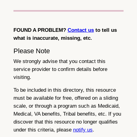
FOUND A PROBLEM?
Contact us
to tell us
what is inaccurate, missing, etc.
Please Note
We strongly advise that you contact this
service provider to confirm details before
visiting.
To be included in this directory, this resource
must be available for free, offered on a sliding
scale, or through a program such as Medicaid,
Medical, VA benefits, Tribal benefits, etc. If you
discover that this resource no longer qualifies
under this criteria, please
notify us
.