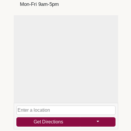
Mon-Fri 9am-5pm
Get Directions