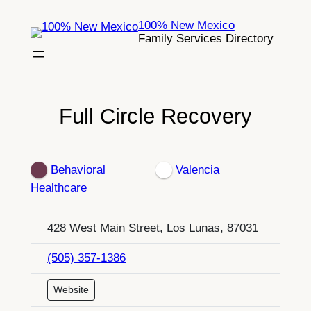
Skip
100% New Mexico
to
Family Services Directory
content
Full Circle Recovery
Behavioral
Valencia
Healthcare
428 West Main Street, Los Lunas, 87031
(505) 357-1386
Website