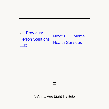
←
Previous:
Next:
CTC Mental
Herron Solutions
Health Services
→
LLC
© Anna, Age Eight Institute