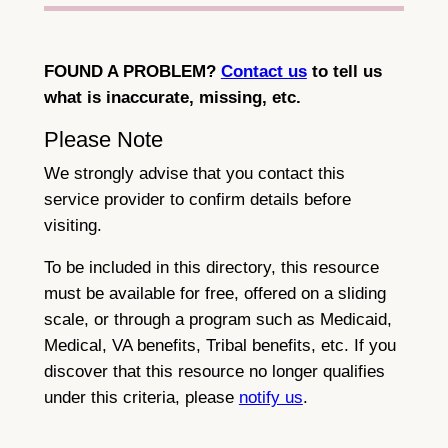
FOUND A PROBLEM?
Contact us
to tell us
what is inaccurate, missing, etc.
Please Note
We strongly advise that you contact this
service provider to confirm details before
visiting.
To be included in this directory, this resource
must be available for free, offered on a sliding
scale, or through a program such as Medicaid,
Medical, VA benefits, Tribal benefits, etc. If you
discover that this resource no longer qualifies
under this criteria, please
notify us
.