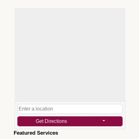
Get Directions
Featured Services