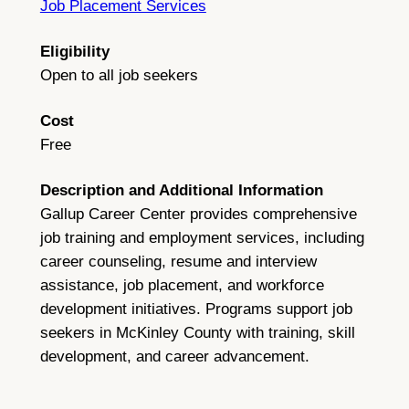
Job Placement Services
Eligibility
Open to all job seekers
Cost
Free
Description and Additional Information
Gallup Career Center provides comprehensive
job training and employment services, including
career counseling, resume and interview
assistance, job placement, and workforce
development initiatives. Programs support job
seekers in McKinley County with training, skill
development, and career advancement.