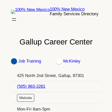
Skip
100% New Mexico
to
Family Services Directory
content
Gallup Career Center
Job Training
McKinley
425 North 2nd Street, Gallup, 87301
(505) 863-2281
Website
Mon-Fri 8am-5pm