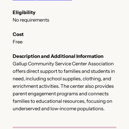
Eligibility
No requirements
Cost
Free
Description and Additional Information
Gallup Community Service Center Association
offers direct support to families and students in
need, including school supplies, clothing, and
enrichment activities. The center also provides
parent engagement programs and connects
families to educational resources, focusing on
underserved and low-income populations.