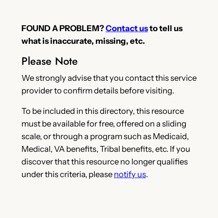
FOUND A PROBLEM?
Contact us
to tell us
what is inaccurate, missing, etc.
Please Note
We strongly advise that you contact this service
provider to confirm details before visiting.
To be included in this directory, this resource
must be available for free, offered on a sliding
scale, or through a program such as Medicaid,
Medical, VA benefits, Tribal benefits, etc. If you
discover that this resource no longer qualifies
under this criteria, please
notify us
.