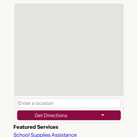
Get Directions
Featured Services
School Supplies Assistance