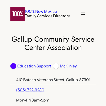
Skip
to
100% New Mexico
Family Services Directory
content
Gallup Community Service
Center Association
Education Support
McKinley
410 Bataan Veterans Street, Gallup, 87301
(505) 722-9230
Mon-Fri 8am-5pm