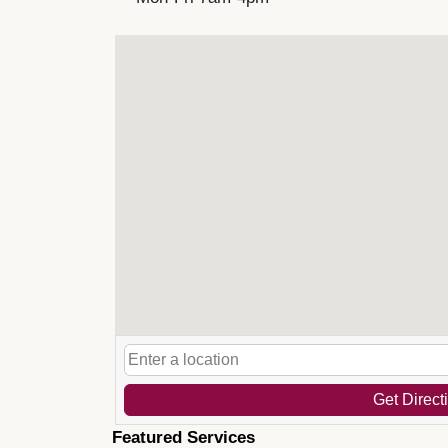
Get Direct
Featured Services