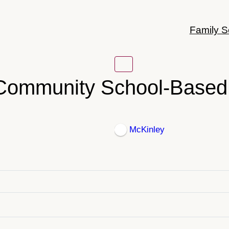
Family S
 Community School-Based 
McKinley