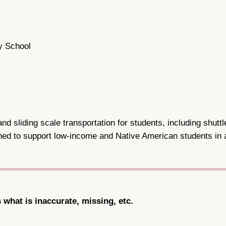
y School
d sliding scale transportation for students, including shutt
igned to support low-income and Native American students in
s what is inaccurate, missing, etc.