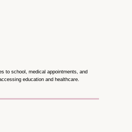
les to school, medical appointments, and
 accessing education and healthcare.