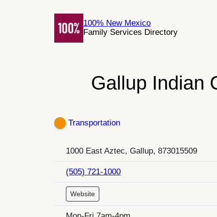
Skip
to
100% New Mexico
Family Services Directory
content
Gallup Indian
Transportation
1000 East Aztec, Gallup, 873015509
(505) 721-1000
Website
Mon-Fri 7am-4pm