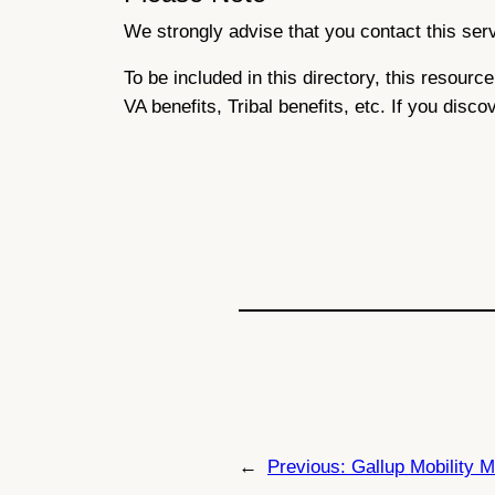
We strongly advise that you contact this servi
To be included in this directory, this resour
VA benefits, Tribal benefits, etc. If you disco
←
Previous:
Gallup Mobility