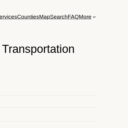
ervices
Counties
Map
Search
FAQ
More
Transportation