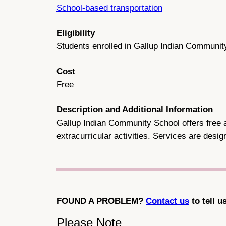
School-based transportation
Eligibility
Students enrolled in Gallup Indian Communit
Cost
Free
Description and Additional Information
Gallup Indian Community School offers free an
extracurricular activities. Services are des
FOUND A PROBLEM?
Contact us
to tell u
Please Note