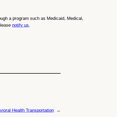
through a program such as Medicaid, Medical,
 please
notify us
.
ioral Health Transportation
→