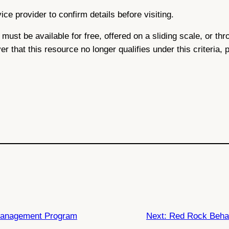
ce provider to confirm details before visiting.
ce must be available for free, offered on a sliding scale, or 
ver that this resource no longer qualifies under this criteria,
 Management Program
Next:
Red Rock Behav