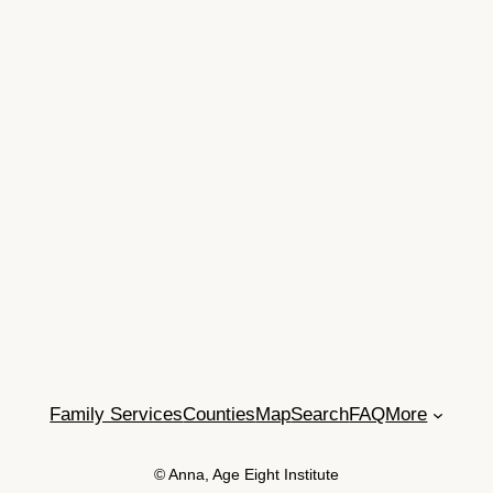
Family Services
Counties
Map
Search
FAQ
More
© Anna, Age Eight Institute