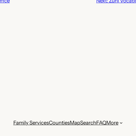
fice
Next:
Zuni Vocati
Family Services
Counties
Map
Search
FAQ
More