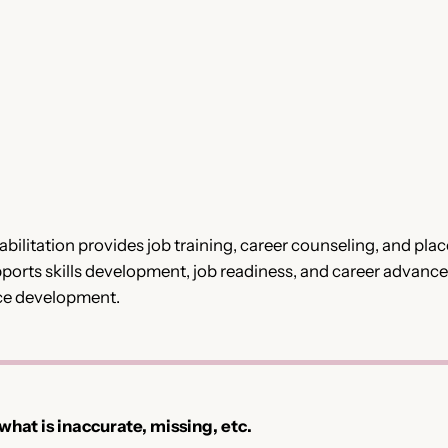
bilitation provides job training, career counseling, and pl
upports skills development, job readiness, and career advan
ce development.
 what is inaccurate, missing, etc.