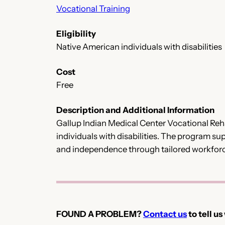
Vocational Training
Eligibility
Native American individuals with disabilities
Cost
Free
Description and Additional Information
Gallup Indian Medical Center Vocational Reha
individuals with disabilities. The program s
and independence through tailored workfor
FOUND A PROBLEM?
Contact us
to tell us