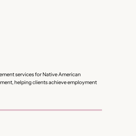
acement services for Native American
cement, helping clients achieve employment