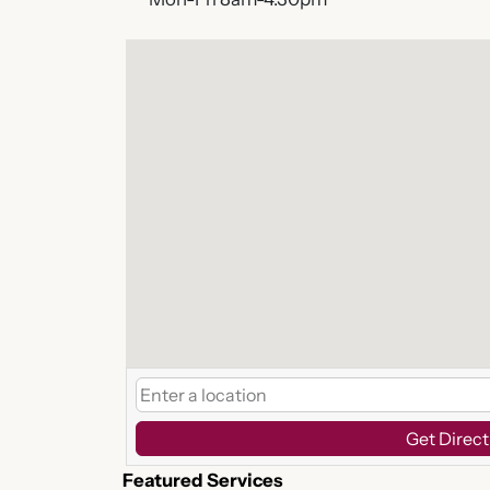
Get Direct
Featured Services