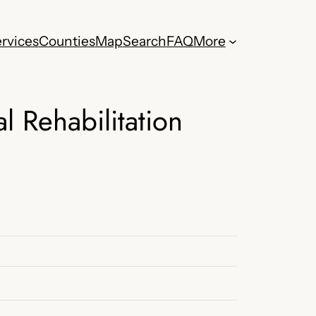
rvices
Counties
Map
Search
FAQ
More
l Rehabilitation