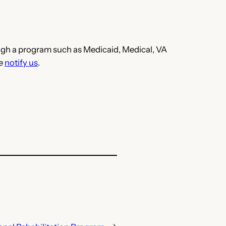
hrough a program such as Medicaid, Medical, VA
se
notify us
.