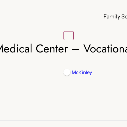
Family Se
edical Center – Vocationa
McKinley