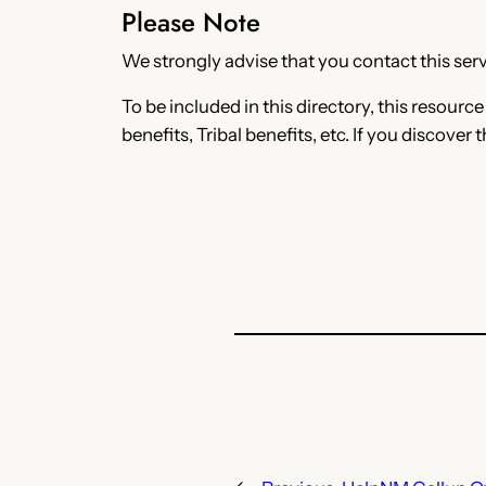
Please Note
We strongly advise that you contact this servi
To be included in this directory, this resourc
benefits, Tribal benefits, etc. If you discover 