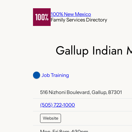
Skip
to
100% New Mexico
Family Services Directory
content
Gallup Indian M
Job Training
516 Nizhoni Boulevard, Gallup, 87301
(505) 722-1000
Website
Mon-Fri 8am-4:30pm