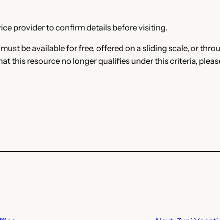
ce provider to confirm details before visiting.
e must be available for free, offered on a sliding scale, or t
that this resource no longer qualifies under this criteria, plea