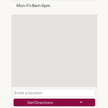
Mon-Fri 8am-5pm
Get Directions