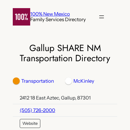
Skip
to
100% New Mexico
Family Services Directory
content
Gallup SHARE NM
Transportation Directory
Transportation
McKinley
2412 18 East Aztec, Gallup, 87301
(505) 726-2000
Website