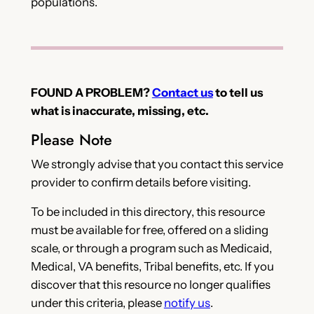
populations.
FOUND A PROBLEM?
Contact us
to tell us
what is inaccurate, missing, etc.
Please Note
We strongly advise that you contact this service
provider to confirm details before visiting.
To be included in this directory, this resource
must be available for free, offered on a sliding
scale, or through a program such as Medicaid,
Medical, VA benefits, Tribal benefits, etc. If you
discover that this resource no longer qualifies
under this criteria, please
notify us
.