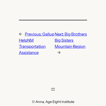
←
Previous:
Gallup
Next:
Big Brothers
HelpNM
Big Sisters
Transportation
Mountain Region
Assistance
→
© Anna, Age Eight Institute