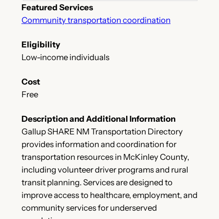
Featured Services
Community transportation coordination
Eligibility
Low-income individuals
Cost
Free
Description and Additional Information
Gallup SHARE NM Transportation Directory
provides information and coordination for
transportation resources in McKinley County,
including volunteer driver programs and rural
transit planning. Services are designed to
improve access to healthcare, employment, and
community services for underserved