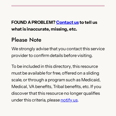
FOUND A PROBLEM?
Contact us
to tell us
what is inaccurate, missing, etc.
Please Note
We strongly advise that you contact this service
provider to confirm details before visiting.
To be included in this directory, this resource
must be available for free, offered on a sliding
scale, or through a program such as Medicaid,
Medical, VA benefits, Tribal benefits, etc. If you
discover that this resource no longer qualifies
under this criteria, please
notify us
.