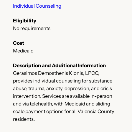
Individual Counseling
Eligibility
No requirements
Cost
Medicaid
Description and Additional Information
Gerasimos Demosthenis Klonis, LPCC,
provides individual counseling for substance
abuse, trauma, anxiety, depression, and crisis
intervention. Services are available in-person
and via telehealth, with Medicaid and sliding
scale payment options for all Valencia County
residents.