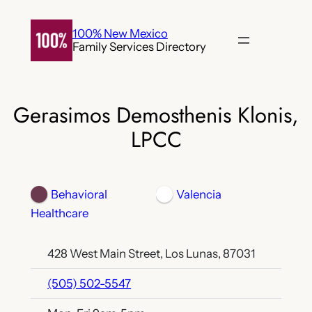
Skip
to
100% New Mexico
Family Services Directory
content
Gerasimos Demosthenis Klonis,
LPCC
Behavioral
Valencia
Healthcare
428 West Main Street, Los Lunas, 87031
(505) 502-5547