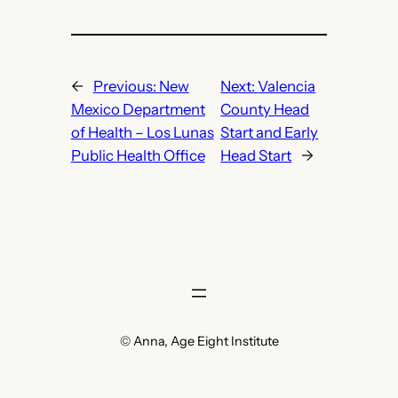
←
Previous:
New
Next:
Valencia
Mexico Department
County Head
of Health – Los Lunas
Start and Early
Public Health Office
Head Start
→
© Anna, Age Eight Institute