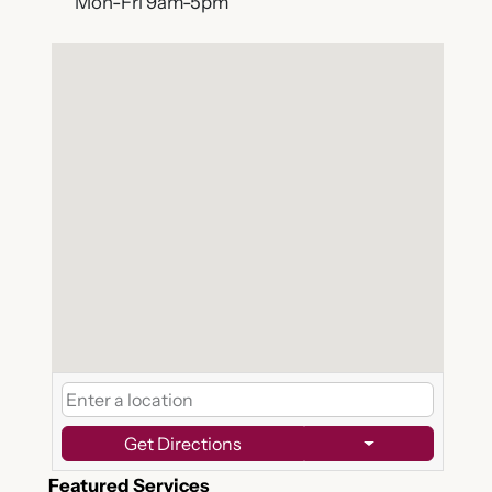
Mon-Fri 9am-5pm
Get Directions
Featured Services