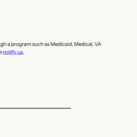
hrough a program such as Medicaid, Medical, VA
se
notify us
.