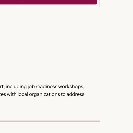
t, including job readiness workshops,
tes with local organizations to address