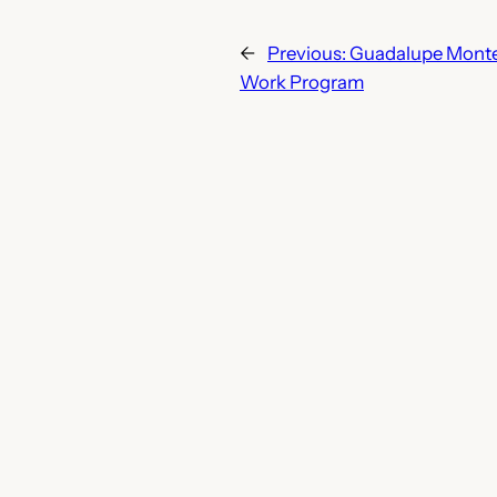
←
Previous:
Guadalupe Montes
Work Program