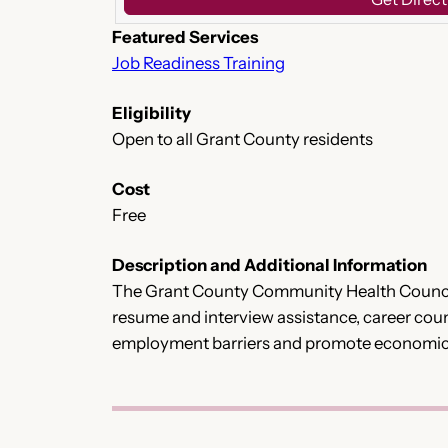
Featured Services
Job Readiness Training
Eligibility
Open to all Grant County residents
Cost
Free
Description and Additional Information
The Grant County Community Health Council 
resume and interview assistance, career couns
employment barriers and promote economic s