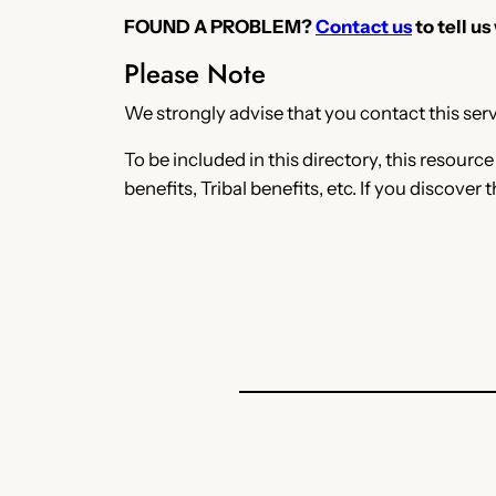
FOUND A PROBLEM?
Contact us
to tell us
Please Note
We strongly advise that you contact this servi
To be included in this directory, this resourc
benefits, Tribal benefits, etc. If you discover 