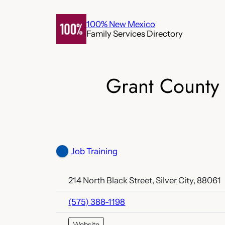
Skip
to
100% New Mexico
Family Services Directory
content
Grant County
Job Training
214 North Black Street, Silver City, 88061
(575) 388-1198
Website