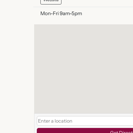
Mon-Fri 9am-5pm
Get Direct