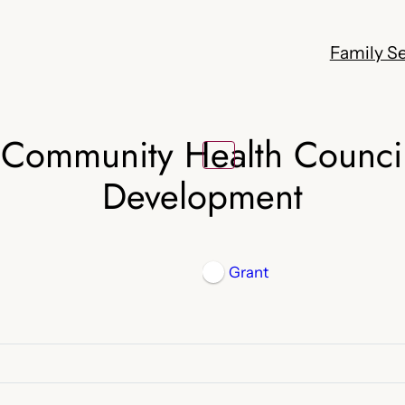
Family Se
 Community Health Counci
Development
Grant