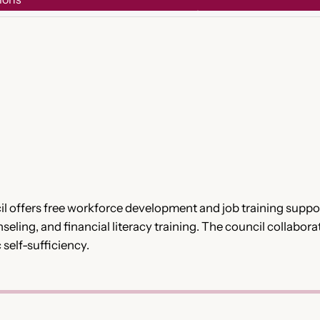
offers free workforce development and job training suppor
eling, and financial literacy training. The council collabora
elf-sufficiency.