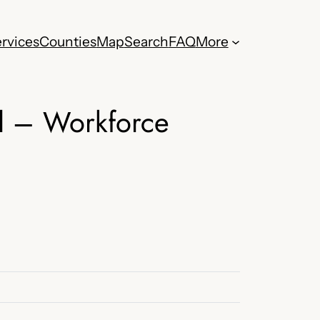
rvices
Counties
Map
Search
FAQ
More
l – Workforce