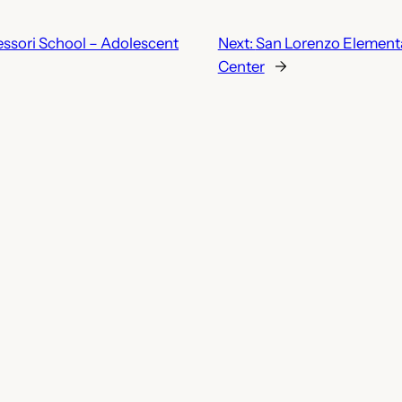
sori School – Adolescent
Next:
San Lorenzo Elementa
Center
→