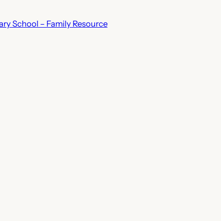
ry School – Family Resource