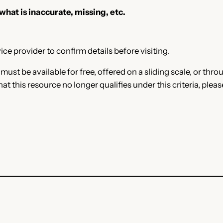
 what is inaccurate, missing, etc.
ce provider to confirm details before visiting.
e must be available for free, offered on a sliding scale, or t
that this resource no longer qualifies under this criteria, plea