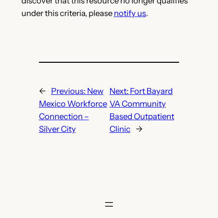
discover that this resource no longer qualifies
under this criteria, please
notify us
.
←
Previous:
New
Next:
Fort Bayard
Mexico Workforce
VA Community
Connection –
Based Outpatient
Silver City
Clinic
→