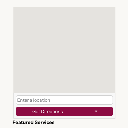
Get Directions
Featured Services