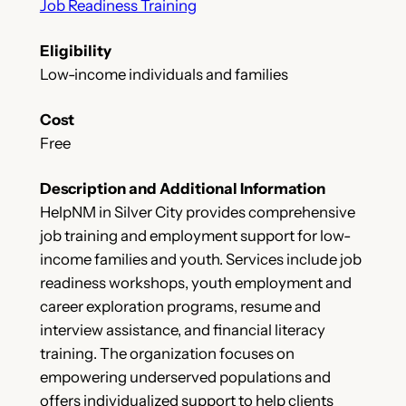
Job Readiness Training
Eligibility
Low-income individuals and families
Cost
Free
Description and Additional Information
HelpNM in Silver City provides comprehensive
job training and employment support for low-
income families and youth. Services include job
readiness workshops, youth employment and
career exploration programs, resume and
interview assistance, and financial literacy
training. The organization focuses on
empowering underserved populations and
offers individualized support to help clients