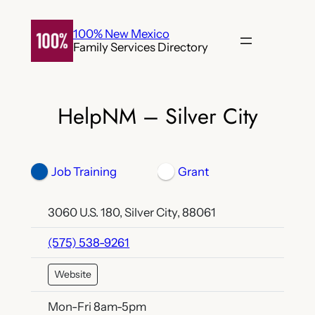
Skip
to
100% New Mexico
Family Services Directory
content
HelpNM – Silver City
Job Training
Grant
3060 U.S. 180, Silver City, 88061
(575) 538-9261
Website
Mon-Fri 8am-5pm