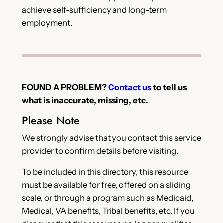
achieve self-sufficiency and long-term
employment.
FOUND A PROBLEM?
Contact us
to tell us
what is inaccurate, missing, etc.
Please Note
We strongly advise that you contact this service
provider to confirm details before visiting.
To be included in this directory, this resource
must be available for free, offered on a sliding
scale, or through a program such as Medicaid,
Medical, VA benefits, Tribal benefits, etc. If you