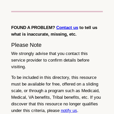
FOUND A PROBLEM?
Contact us
to tell us
what is inaccurate, missing, etc.
Please Note
We strongly advise that you contact this
service provider to confirm details before
visiting.
To be included in this directory, this resource
must be available for free, offered on a sliding
scale, or through a program such as Medicaid,
Medical, VA benefits, Tribal benefits, etc. If you
discover that this resource no longer qualifies
under this criteria, please
notify us
.