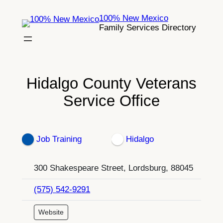
Skip
100% New Mexico
to
Family Services Directory
content
Hidalgo County Veterans
Service Office
Job Training
Hidalgo
300 Shakespeare Street, Lordsburg, 88045
(575) 542-9291
Website