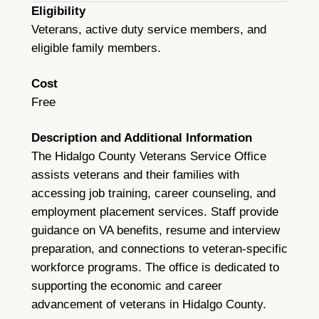
Eligibility
Veterans, active duty service members, and
eligible family members.
Cost
Free
Description and Additional Information
The Hidalgo County Veterans Service Office
assists veterans and their families with
accessing job training, career counseling, and
employment placement services. Staff provide
guidance on VA benefits, resume and interview
preparation, and connections to veteran-specific
workforce programs. The office is dedicated to
supporting the economic and career
advancement of veterans in Hidalgo County.