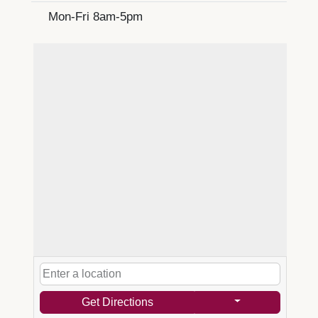
Mon-Fri 8am-5pm
Get Directions