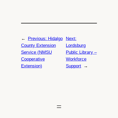
←
Previous:
Hidalgo
Next:
County Extension
Lordsburg
Service (NMSU
Public Library –
Cooperative
Workforce
Extension)
Support
→