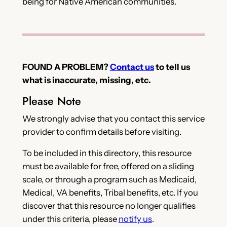
being for Native American communities.
FOUND A PROBLEM?
Contact us
to tell us
what is inaccurate, missing, etc.
Please Note
We strongly advise that you contact this service
provider to confirm details before visiting.
To be included in this directory, this resource
must be available for free, offered on a sliding
scale, or through a program such as Medicaid,
Medical, VA benefits, Tribal benefits, etc. If you
discover that this resource no longer qualifies
under this criteria, please
notify us
.