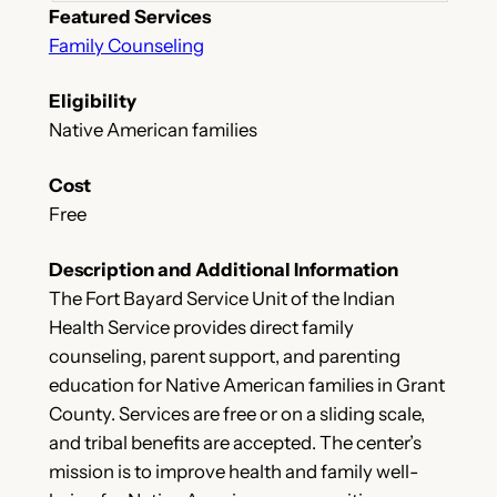
Featured Services
Family Counseling
Eligibility
Native American families
Cost
Free
Description and Additional Information
The Fort Bayard Service Unit of the Indian
Health Service provides direct family
counseling, parent support, and parenting
education for Native American families in Grant
County. Services are free or on a sliding scale,
and tribal benefits are accepted. The center’s
mission is to improve health and family well-