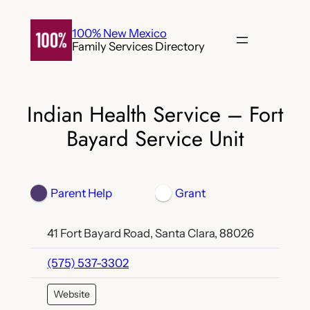
Skip
to
100% New Mexico
Family Services Directory
content
Indian Health Service – Fort
Bayard Service Unit
Parent Help
Grant
41 Fort Bayard Road, Santa Clara, 88026
(575) 537-3302
Website