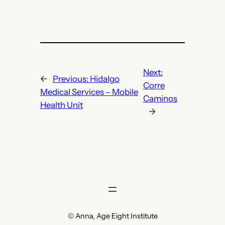
Next:
←
Previous:
Hidalgo
Corre
Medical Services – Mobile
Caminos
Health Unit
→
© Anna, Age Eight Institute