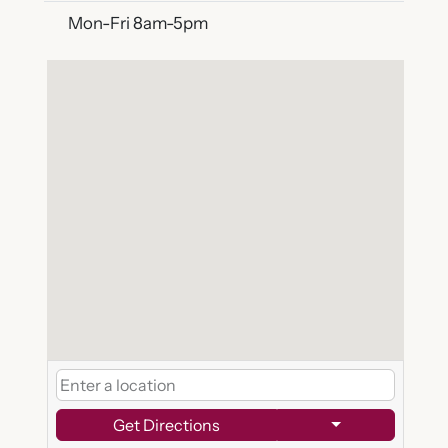
Mon-Fri 8am-5pm
Get Directions