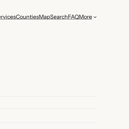
rvices
Counties
Map
Search
FAQ
More