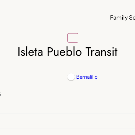
Family Se
Isleta Pueblo Transit
Bernalillo
5