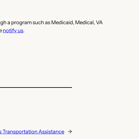
hrough a program such as Medicaid, Medical, VA
se
notify us
.
s Transportation Assistance
→