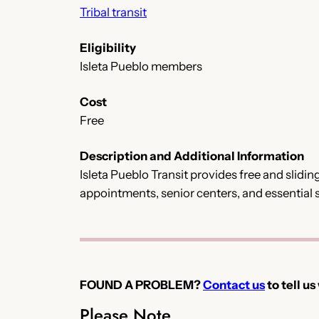
Tribal transit
Eligibility
Isleta Pueblo members
Cost
Free
Description and Additional Information
Isleta Pueblo Transit provides free and slidin
appointments, senior centers, and essential s
FOUND A PROBLEM?
Contact us
to tell us
Please Note