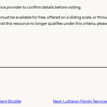
ce provider to confirm details before visiting.
e must be available for free, offered on a sliding scale, or t
that this resource no longer qualifies under this criteria, plea
ient Shuttle
Next:
Lutheran Family Service