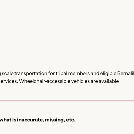
g scale transportation for tribal members and eligible Bernal
ervices. Wheelchair-accessible vehicles are available.
 what is inaccurate, missing, etc.