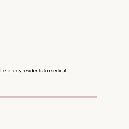
illo County residents to medical