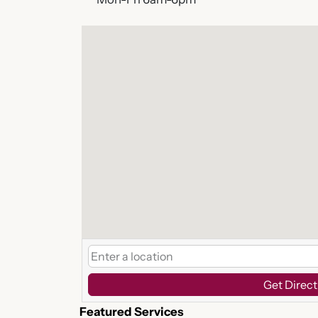
Get Direct
Featured Services