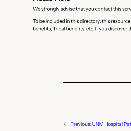
We strongly advise that you contact this servi
To be included in this directory, this resourc
benefits, Tribal benefits, etc. If you discover 
←
Previous:
UNM Hospital Pat