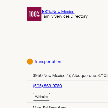
Skip
to
100% New Mexico
Family Services Directory
content
Transportation
3950 New Mexico 47, Albuquerque, 8710
(505) 869-9760
Website
Mon-Fri 6am-6pm