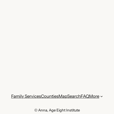
Family Services
Counties
Map
Search
FAQ
More
© Anna, Age Eight Institute