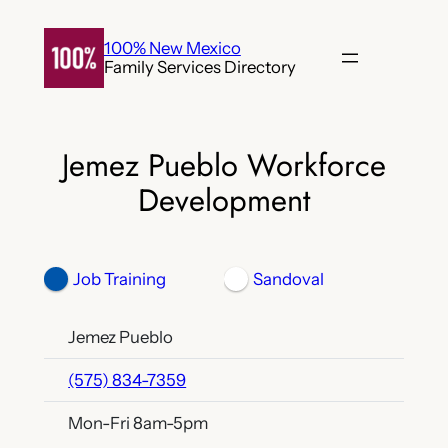
Skip
to
100% New Mexico
Family Services Directory
content
Jemez Pueblo Workforce
Development
Job Training
Sandoval
Jemez Pueblo
(575) 834-7359
Mon-Fri 8am-5pm