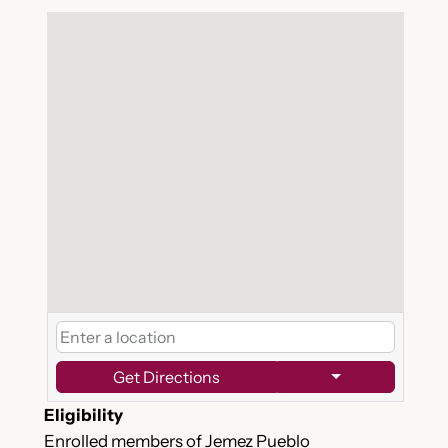
Get Directions
Eligibility
Enrolled members of Jemez Pueblo