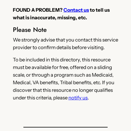
FOUND A PROBLEM?
Contact us
to tell us
what is inaccurate, missing, etc.
Please Note
We strongly advise that you contact this service
provider to confirm details before visiting.
To be included in this directory, this resource
must be available for free, offered on a sliding
scale, or through a program such as Medicaid,
Medical, VA benefits, Tribal benefits, etc. If you
discover that this resource no longer qualifies
under this criteria, please
notify us
.