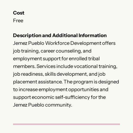
Cost
Free
Description and Additional Information
Jemez Pueblo Workforce Development offers
job training, career counseling, and
employment support for enrolled tribal
members. Services include vocational training,
job readiness, skills development, and job
placement assistance. The program is designed
to increase employment opportunities and
support economic self-sufficiency for the
Jemez Pueblo community.