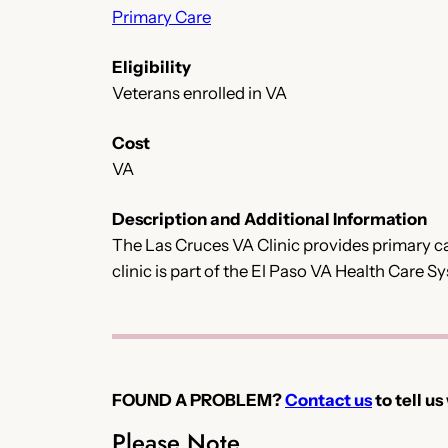
Primary Care
Eligibility
Veterans enrolled in VA
Cost
VA
Description and Additional Information
The Las Cruces VA Clinic provides primary car
clinic is part of the El Paso VA Health Care
FOUND A PROBLEM?
Contact us
to tell us
Please Note