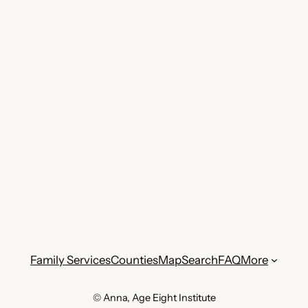
Family Services
Counties
Map
Search
FAQ
More
© Anna, Age Eight Institute