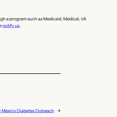
hrough a program such as Medicaid, Medical, VA
se
notify us
.
 Mexico Diabetes Outreach
→