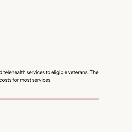
telehealth services to eligible veterans. The
costs for most services.