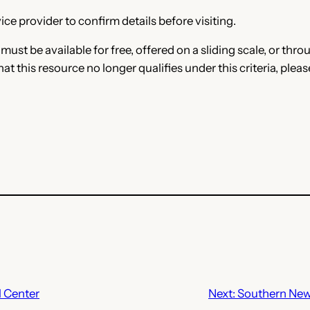
ce provider to confirm details before visiting.
e must be available for free, offered on a sliding scale, or t
that this resource no longer qualifies under this criteria, plea
 Center
Next:
Southern New