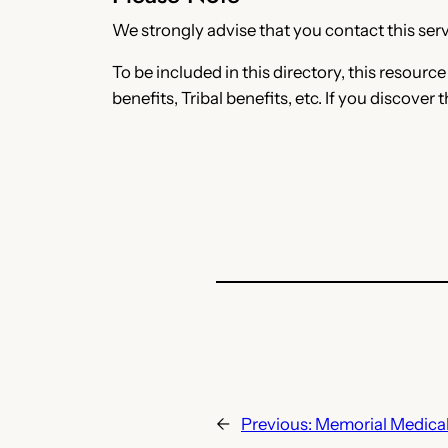
We strongly advise that you contact this servi
To be included in this directory, this resourc
benefits, Tribal benefits, etc. If you discover 
←
Previous:
Memorial Medical