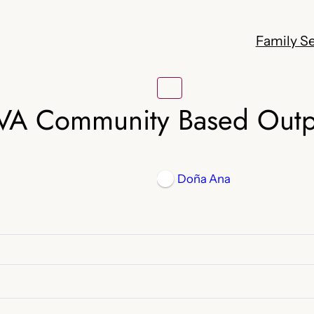
Family Se
VA Community Based Outpa
Doña Ana