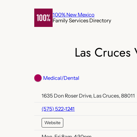
Skip
to
100% New Mexico
Family Services Directory
content
Las Cruces 
Medical/Dental
1635 Don Roser Drive, Las Cruces, 88011
(575) 522-1241
Website
Mon-Fri 8am-4:30pm