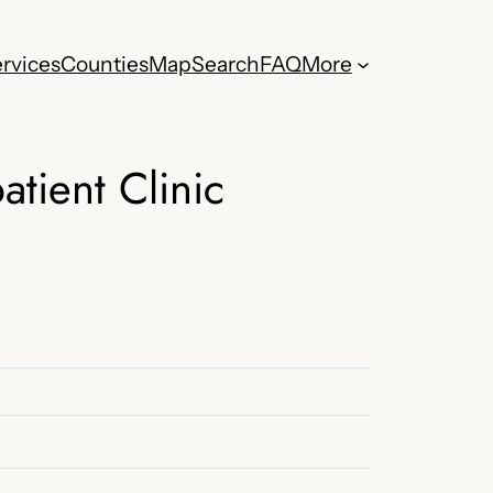
rvices
Counties
Map
Search
FAQ
More
tient Clinic