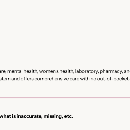
e, mental health, women’s health, laboratory, pharmacy, and 
 System and offers comprehensive care with no out-of-pocket 
 what is inaccurate, missing, etc.