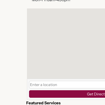
Get Direct
Featured Services