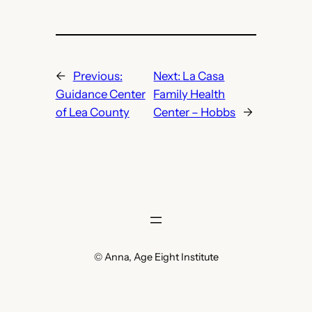
←
Previous:
Next:
La Casa
Guidance Center
Family Health
of Lea County
Center – Hobbs
→
© Anna, Age Eight Institute