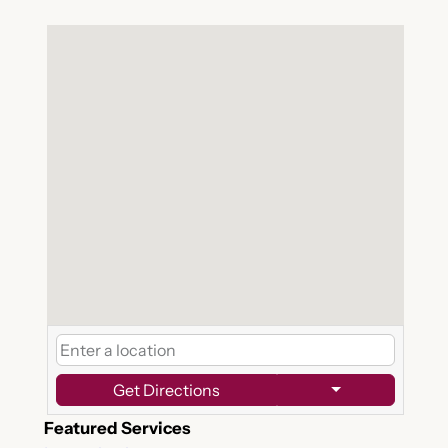
Get Directions
Featured Services