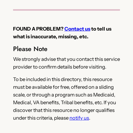
FOUND A PROBLEM?
Contact us
to tell us
what is inaccurate, missing, etc.
Please Note
We strongly advise that you contact this service
provider to confirm details before visiting.
To be included in this directory, this resource
must be available for free, offered on a sliding
scale, or through a program such as Medicaid,
Medical, VA benefits, Tribal benefits, etc. If you
discover that this resource no longer qualifies
under this criteria, please
notify us
.