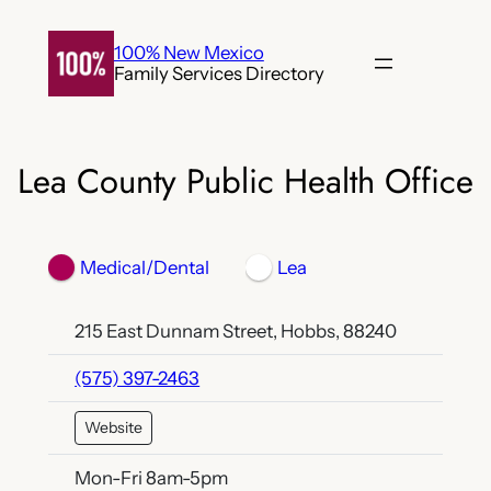
Skip
to
100% New Mexico
Family Services Directory
content
Lea County Public Health Office
Medical/Dental
Lea
215 East Dunnam Street, Hobbs, 88240
(575) 397-2463
Website
Mon-Fri 8am-5pm