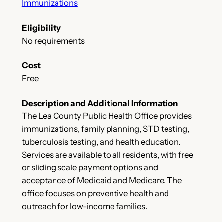
Immunizations
Eligibility
No requirements
Cost
Free
Description and Additional Information
The Lea County Public Health Office provides
immunizations, family planning, STD testing,
tuberculosis testing, and health education.
Services are available to all residents, with free
or sliding scale payment options and
acceptance of Medicaid and Medicare. The
office focuses on preventive health and
outreach for low-income families.