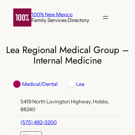
Skip
to
100% New Mexico
Family Services Directory
content
Lea Regional Medical Group –
Internal Medicine
Medical/Dental
Lea
5419 North Lovington Highway, Hobbs,
88240
(575) 492-3200