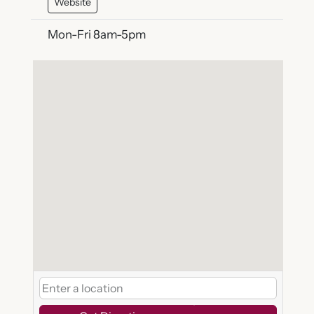
Website
Mon-Fri 8am-5pm