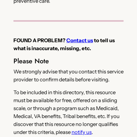
preventive care.
FOUND A PROBLEM?
Contact us
to tell us
what is inaccurate, missing, etc.
Please Note
We strongly advise that you contact this service
provider to confirm details before visiting.
To be included in this directory, this resource
must be available for free, offered on a sliding
scale, or through a program such as Medicaid,
Medical, VA benefits, Tribal benefits, etc. If you
discover that this resource no longer qualifies
under this criteria, please
notify us
.