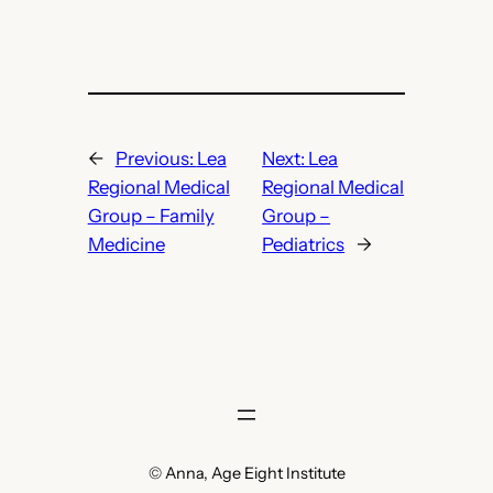
←
Previous:
Lea
Next:
Lea
Regional Medical
Regional Medical
Group – Family
Group –
Medicine
Pediatrics
→
© Anna, Age Eight Institute