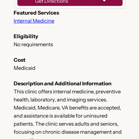
Get Directions
Featured Services
Internal Medicine
Eligibility
No requirements
Cost
Medicaid
Description and Additional Information
This clinic offers internal medicine, preventive
health, laboratory, and imaging services.
Medicaid, Medicare, VA benefits are accepted,
and assistance is available for uninsured
patients. The clinic serves adults and seniors,
focusing on chronic disease management and