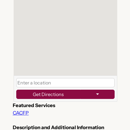
Get Directions
Featured Services
CACFP
Description and Additional Information