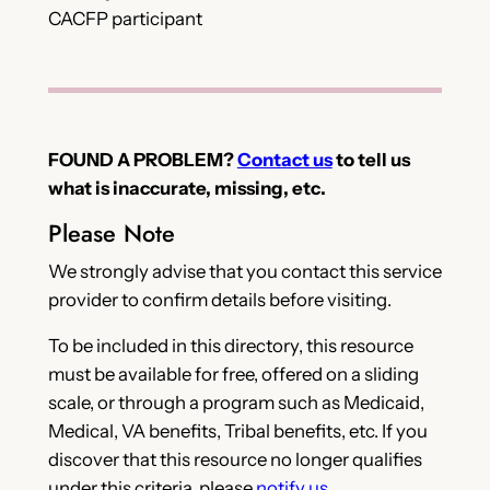
CACFP participant
FOUND A PROBLEM?
Contact us
to tell us
what is inaccurate, missing, etc.
Please Note
We strongly advise that you contact this service
provider to confirm details before visiting.
To be included in this directory, this resource
must be available for free, offered on a sliding
scale, or through a program such as Medicaid,
Medical, VA benefits, Tribal benefits, etc. If you
discover that this resource no longer qualifies
under this criteria, please
notify us
.