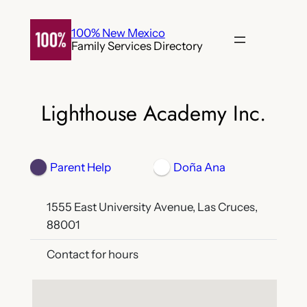
Skip
to
100% New Mexico
Family Services Directory
content
Lighthouse Academy Inc.
Parent Help
Doña Ana
1555 East University Avenue, Las Cruces,
88001
Contact for hours