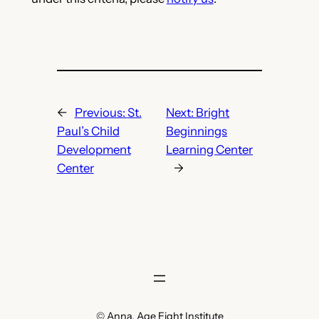
←
Previous:
St.
Next:
Bright
Paul’s Child
Beginnings
Development
Learning Center
Center
→
© Anna, Age Eight Institute