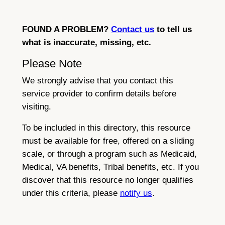
FOUND A PROBLEM?
Contact us
to tell us
what is inaccurate, missing, etc.
Please Note
We strongly advise that you contact this
service provider to confirm details before
visiting.
To be included in this directory, this resource
must be available for free, offered on a sliding
scale, or through a program such as Medicaid,
Medical, VA benefits, Tribal benefits, etc. If you
discover that this resource no longer qualifies
under this criteria, please
notify us
.