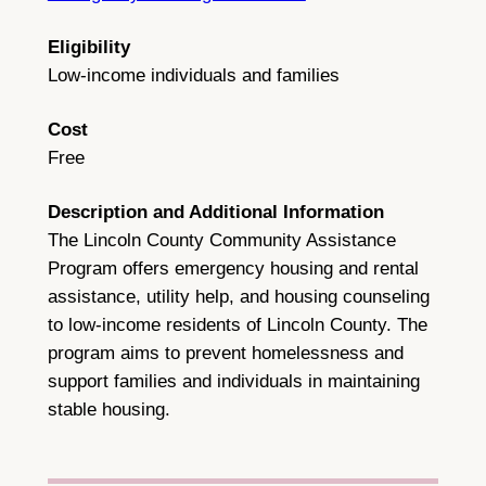
Eligibility
Low-income individuals and families
Cost
Free
Description and Additional Information
The Lincoln County Community Assistance
Program offers emergency housing and rental
assistance, utility help, and housing counseling
to low-income residents of Lincoln County. The
program aims to prevent homelessness and
support families and individuals in maintaining
stable housing.