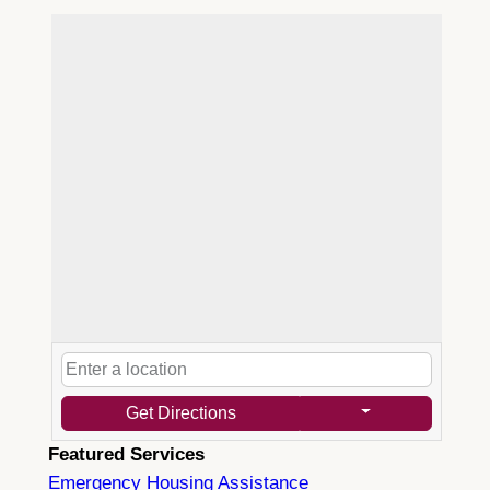
Get Directions
Featured Services
Emergency Housing Assistance