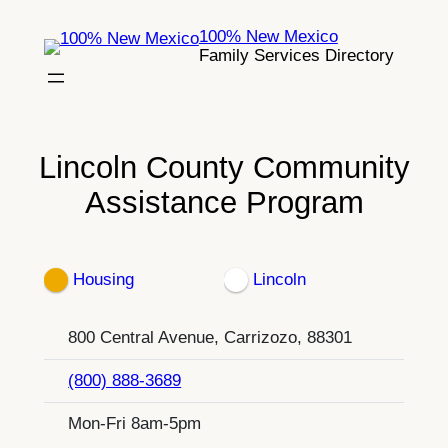
Skip
100% New Mexico
to
Family Services Directory
content
Lincoln County Community
Assistance Program
Housing
Lincoln
800 Central Avenue, Carrizozo, 88301
(800) 888-3689
Mon-Fri 8am-5pm