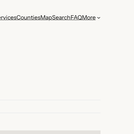
rvices
Counties
Map
Search
FAQ
More