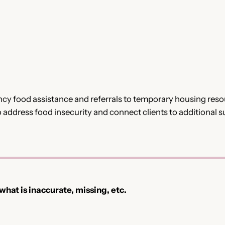
 food assistance and referrals to temporary housing resourc
o address food insecurity and connect clients to additional 
 what is inaccurate, missing, etc.