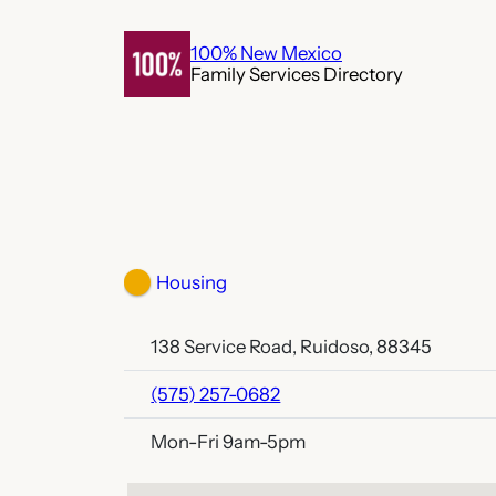
Skip
to
100% New Mexico
Family Services Directory
content
Housing
138 Service Road, Ruidoso, 88345
(575) 257-0682
Mon-Fri 9am-5pm