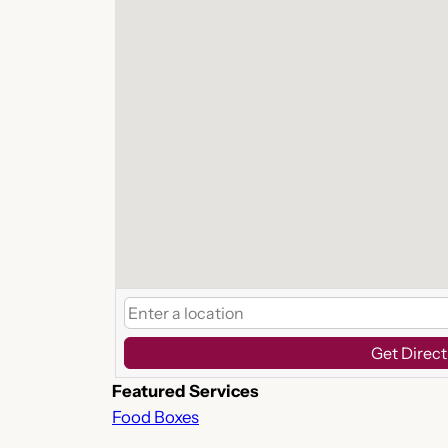
Get Direct
Featured Services
Food Boxes