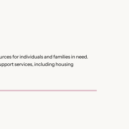
es for individuals and families in need.
support services, including housing