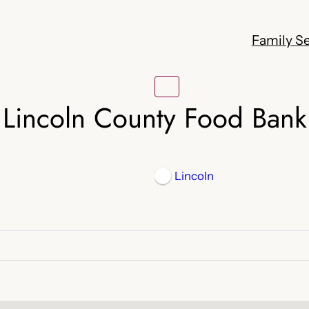
Family Se
Lincoln County Food Bank
Lincoln