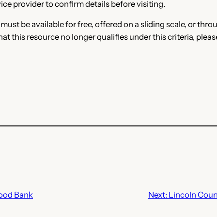
ce provider to confirm details before visiting.
e must be available for free, offered on a sliding scale, or t
that this resource no longer qualifies under this criteria, plea
Food Bank
Next:
Lincoln Count