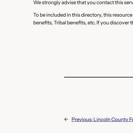
We strongly advise that you contact this servi
To be included in this directory, this resourc
benefits, Tribal benefits, etc. If you discover 
←
Previous:
Lincoln County 