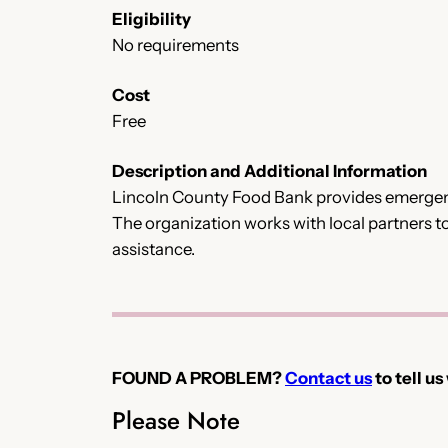
Eligibility
No requirements
Cost
Free
Description and Additional Information
Lincoln County Food Bank provides emergency
The organization works with local partners t
assistance.
FOUND A PROBLEM?
Contact us
to tell us
Please Note