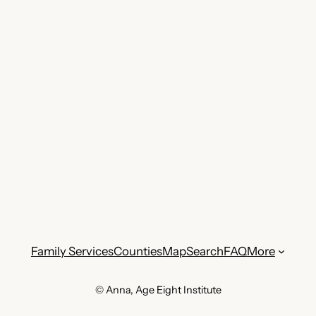
Family Services
Counties
Map
Search
FAQ
More
© Anna, Age Eight Institute