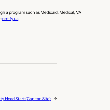
hrough a program such as Medicaid, Medical, VA
se
notify us
.
y Head Start (Capitan Site)
→