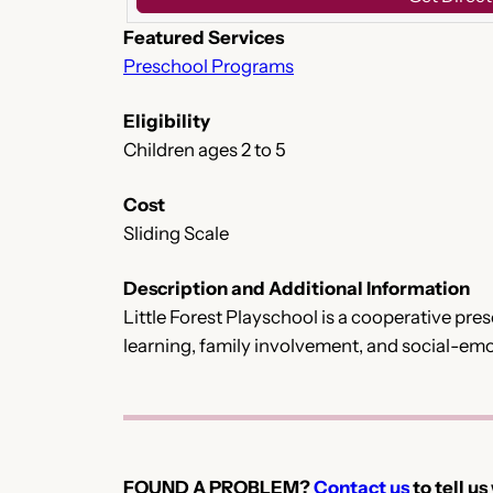
Featured Services
Preschool Programs
Eligibility
Children ages 2 to 5
Cost
Sliding Scale
Description and Additional Information
Little Forest Playschool is a cooperative pr
learning, family involvement, and social-emot
FOUND A PROBLEM?
Contact us
to tell us