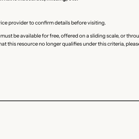
ce provider to confirm details before visiting.
e must be available for free, offered on a sliding scale, or t
that this resource no longer qualifies under this criteria, plea