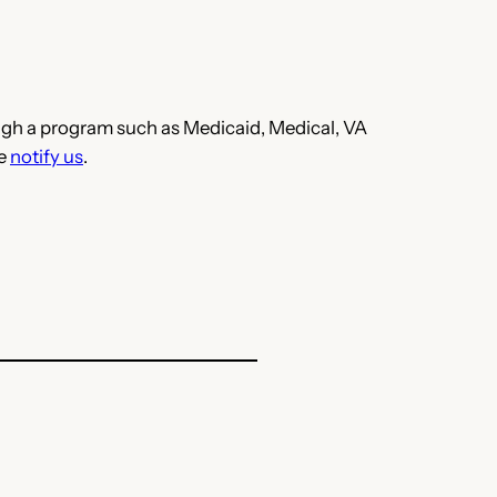
hrough a program such as Medicaid, Medical, VA
se
notify us
.