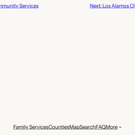
munity Services
Next:
Los Alamos Cli
Family Services
Counties
Map
Search
FAQ
More