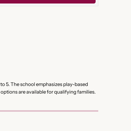
 2 to 5. The school emphasizes play-based
ptions are available for qualifying families.