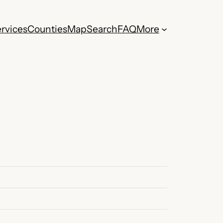
rvices
Counties
Map
Search
FAQ
More