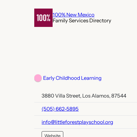
Skip
to
100% New Mexico
Family Services Directory
content
Early Childhood Learning
3880 Villa Street, Los Alamos, 87544
(505) 662-5895
info@littleforestplayschool.org
Website