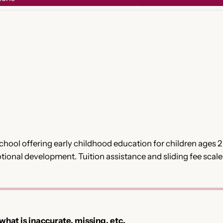
eschool offering early childhood education for children ages
ional development. Tuition assistance and sliding fee scale o
 what is inaccurate, missing, etc.