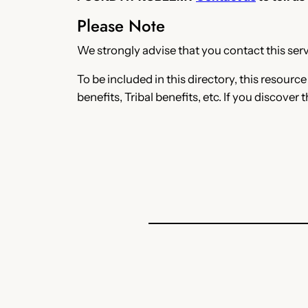
Please Note
We strongly advise that you contact this servi
To be included in this directory, this resourc
benefits, Tribal benefits, etc. If you discover 