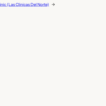
nic (Las Clinicas Del Norte)
→