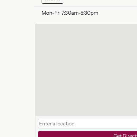
Mon-Fri 7:30am-5:30pm
Get Direct