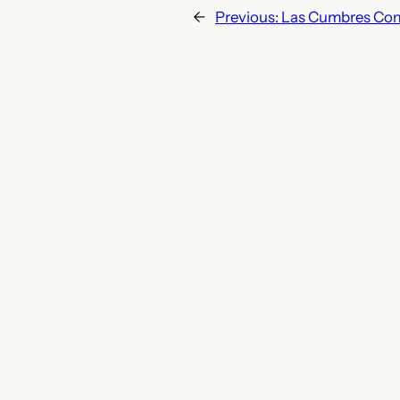
←
Previous:
Las Cumbres Com