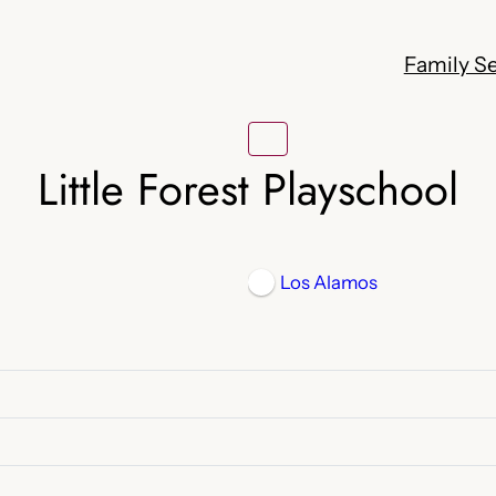
Family Se
Little Forest Playschool
Los Alamos