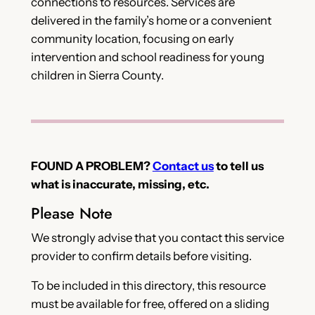
connections to resources. Services are
delivered in the family’s home or a convenient
community location, focusing on early
intervention and school readiness for young
children in Sierra County.
FOUND A PROBLEM?
Contact us
to tell us
what is inaccurate, missing, etc.
Please Note
We strongly advise that you contact this service
provider to confirm details before visiting.
To be included in this directory, this resource
must be available for free, offered on a sliding