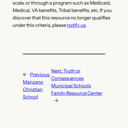
scale, or through a program such as Medicaid,
Medical, VA benefits, Tribal benefits, etc. If you
discover that this resource no longer qualifies
under this criteria, please
notify us
.
Next:
Truth or
←
Previous:
Consequences
Manzano
Municipal Schools
Christian
Family Resource Center
School
→