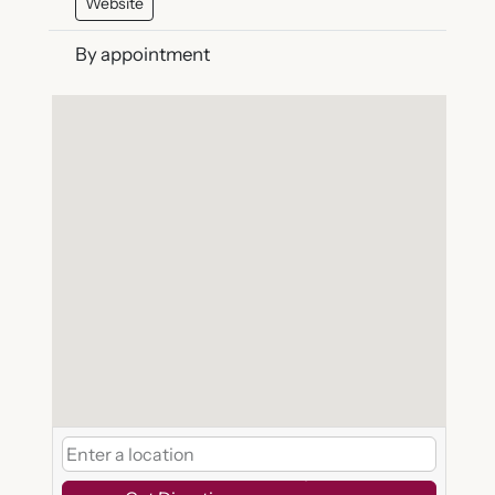
Website
By appointment