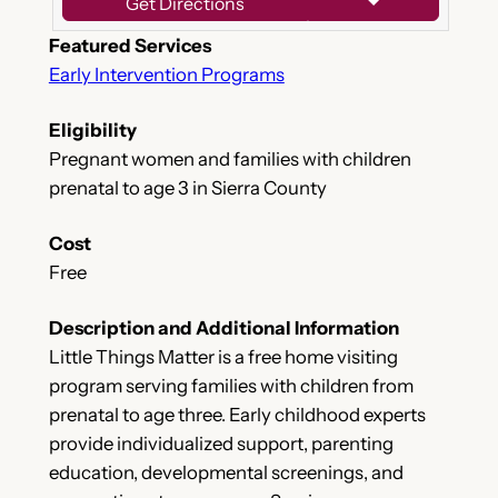
Get Directions
Featured Services
Early Intervention Programs
Eligibility
Pregnant women and families with children
prenatal to age 3 in Sierra County
Cost
Free
Description and Additional Information
Little Things Matter is a free home visiting
program serving families with children from
prenatal to age three. Early childhood experts
provide individualized support, parenting
education, developmental screenings, and