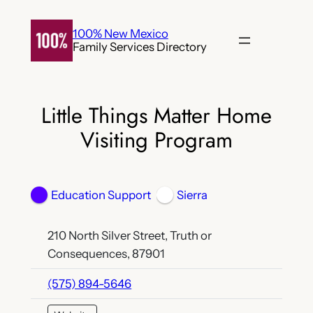
Skip
to
100% New Mexico
Family Services Directory
content
Little Things Matter Home
Visiting Program
Education Support
Sierra
210 North Silver Street, Truth or
Consequences, 87901
(575) 894-5646