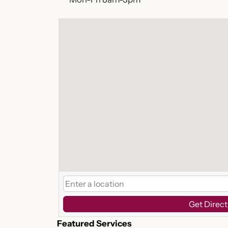
Get Direct
Featured Services