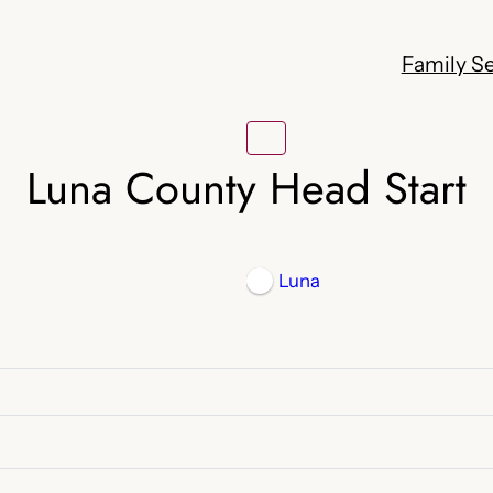
Family Se
Luna County Head Start
Luna