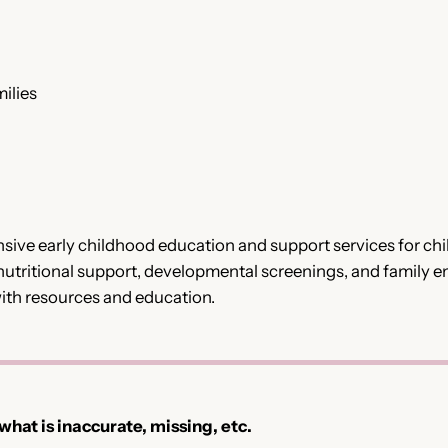
ilies
ve early childhood education and support services for chil
utritional support, developmental screenings, and family 
with resources and education.
 what is inaccurate, missing, etc.