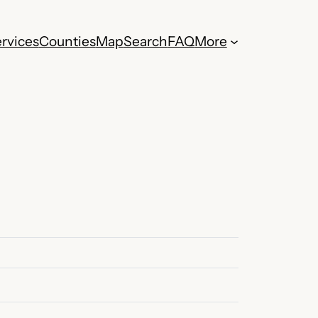
rvices
Counties
Map
Search
FAQ
More