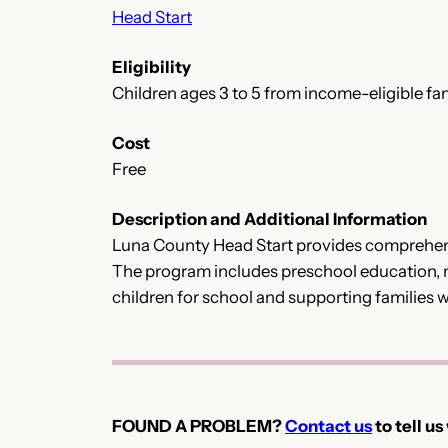
Head Start
Eligibility
Children ages 3 to 5 from income-eligible fam
Cost
Free
Description and Additional Information
Luna County Head Start provides comprehensi
The program includes preschool education, n
children for school and supporting families 
FOUND A PROBLEM?
Contact us
to tell us