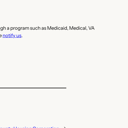
hrough a program such as Medicaid, Medical, VA
se
notify us
.