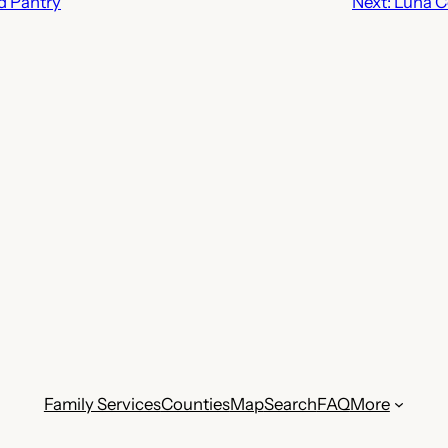
d Pantry
Next:
Luna C
Family Services
Counties
Map
Search
FAQ
More