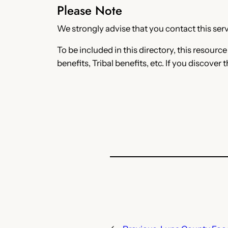
Please Note
We strongly advise that you contact this servi
To be included in this directory, this resourc
benefits, Tribal benefits, etc. If you discover 