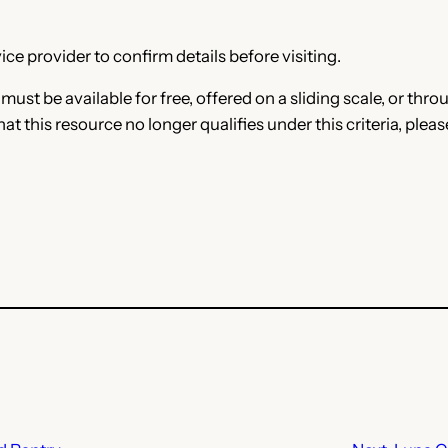
ce provider to confirm details before visiting.
e must be available for free, offered on a sliding scale, or t
that this resource no longer qualifies under this criteria, plea