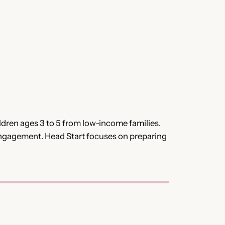
dren ages 3 to 5 from low-income families.
engagement. Head Start focuses on preparing