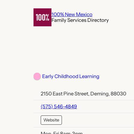
Skip
to
100% New Mexico
Family Services Directory
content
Early Childhood Learning
2150 East Pine Street, Deming, 88030
(575) 546-4849
Website
Mon-Fri 8am-3pm